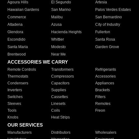
Agoura Hills
El Segundo
Artesia
Hawaiian Gardens
San Marino
Palos Verdes Estates
Commerce
Malibu
San Bernardino
Altadena
Azusa
City of Industry
Glendora
Hacienda Heights
Fullerton
Escondido
Whittier
Santa Rosa
Santa Maria
Modesto
Garden Grove
Brentwood
Near Me
ACCESSORIES WE CARRY
Remote Controls
Transformers
Refrigerants
Thermostats
Compressors
Accessories
Condensers
Capacitors
Appliances
Inverters
Supplies
Brackets
Switches
Cassettes
Filters
Sleeves
Linesets
Remotes
Tools
Coils
Freon
Knobs
Heat Strips
OUR SERVICES
Manufacturers
Distributors
Wholesalers