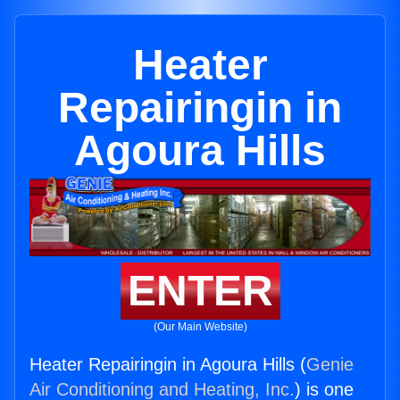
Heater
Repairingin in
Agoura Hills
ENTER
(Our Main Website)
Heater Repairingin in Agoura Hills (
Genie
Air Conditioning and Heating, Inc.
) is one