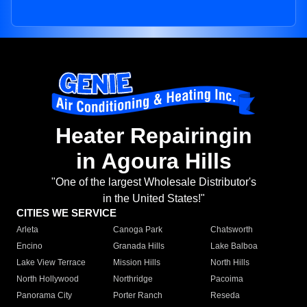
Heater Repairingin
in Agoura Hills
"One of the largest Wholesale Distributor's
in the United States!"
CITIES WE SERVICE
Arleta
Canoga Park
Chatsworth
Encino
Granada Hills
Lake Balboa
Lake View Terrace
Mission Hills
North Hills
North Hollywood
Northridge
Pacoima
Panorama City
Porter Ranch
Reseda