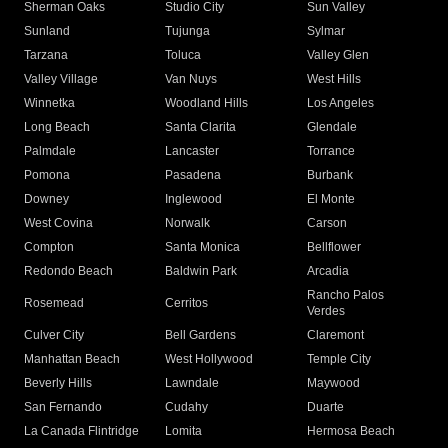
Sherman Oaks
Studio City
Sun Valley
Sunland
Tujunga
Sylmar
Tarzana
Toluca
Valley Glen
Valley Village
Van Nuys
West Hills
Winnetka
Woodland Hills
Los Angeles
Long Beach
Santa Clarita
Glendale
Palmdale
Lancaster
Torrance
Pomona
Pasadena
Burbank
Downey
Inglewood
El Monte
West Covina
Norwalk
Carson
Compton
Santa Monica
Bellflower
Redondo Beach
Baldwin Park
Arcadia
Rancho Palos
Rosemead
Cerritos
Verdes
Culver City
Bell Gardens
Claremont
Manhattan Beach
West Hollywood
Temple City
Beverly Hills
Lawndale
Maywood
San Fernando
Cudahy
Duarte
La Canada Flintridge
Lomita
Hermosa Beach