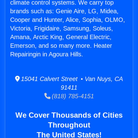
climate control systems. We carry top
brands such as: Genie Aire, LG, Midea,
Cooper and Hunter, Alice, Sophia, OLMO,
Victoria, Frigidaire, Samsung, Soleus,
Amana, Arctic King, General Electric,
Emerson, and so many more. Heater
Repairingin in Agoura Hills.
15041 Calvert Street • Van Nuys, CA
91411
(818) 785-4151
We Cover Thousands of Cities
Throughout
The United States!