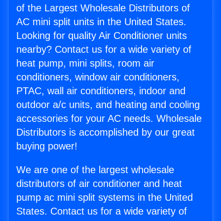
of the Largest Wholesale Distributors of
AC mini split units in the United States.
Looking for quality Air Conditioner units
nearby? Contact us for a wide variety of
heat pump, mini splits, room air
conditioners, window air conditioners,
PTAC, wall air conditioners, indoor and
outdoor a/c units, and heating and cooling
accessories for your AC needs. Wholesale
Distributors is accomplished by our great
buying power!
We are one of the largest wholesale
distributors of air conditioner and heat
pump ac mini split systems in the United
States. Contact us for a wide variety of