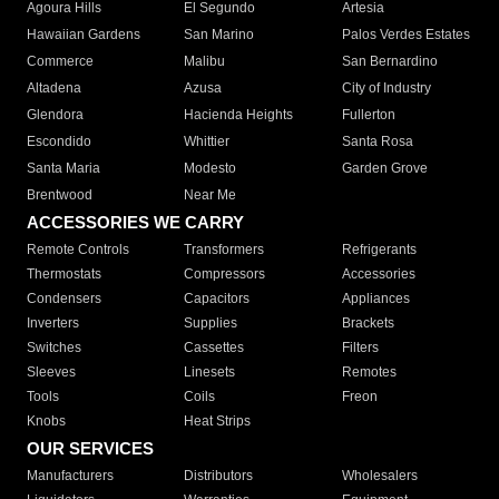
Agoura Hills
El Segundo
Artesia
Hawaiian Gardens
San Marino
Palos Verdes Estates
Commerce
Malibu
San Bernardino
Altadena
Azusa
City of Industry
Glendora
Hacienda Heights
Fullerton
Escondido
Whittier
Santa Rosa
Santa Maria
Modesto
Garden Grove
Brentwood
Near Me
ACCESSORIES WE CARRY
Remote Controls
Transformers
Refrigerants
Thermostats
Compressors
Accessories
Condensers
Capacitors
Appliances
Inverters
Supplies
Brackets
Switches
Cassettes
Filters
Sleeves
Linesets
Remotes
Tools
Coils
Freon
Knobs
Heat Strips
OUR SERVICES
Manufacturers
Distributors
Wholesalers