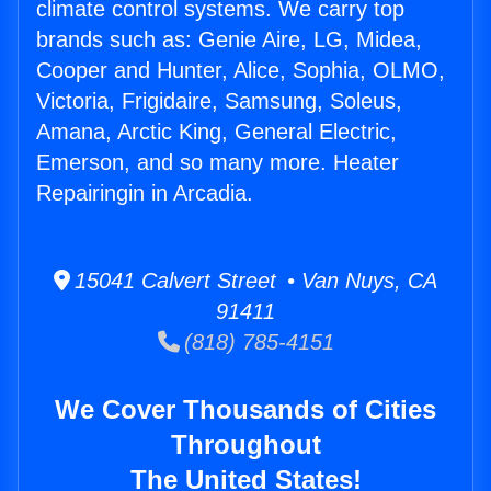
climate control systems. We carry top
brands such as: Genie Aire, LG, Midea,
Cooper and Hunter, Alice, Sophia, OLMO,
Victoria, Frigidaire, Samsung, Soleus,
Amana, Arctic King, General Electric,
Emerson, and so many more. Heater
Repairingin in Arcadia.
15041 Calvert Street • Van Nuys, CA
91411
(818) 785-4151
We Cover Thousands of Cities
Throughout
The United States!