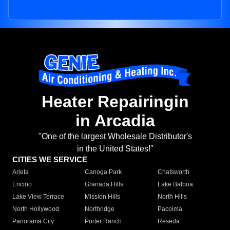
Heater Repairingin
in Arcadia
"One of the largest Wholesale Distributor's
in the United States!"
CITIES WE SERVICE
Arleta
Canoga Park
Chatsworth
Encino
Granada Hills
Lake Balboa
Lake View Terrace
Mission Hills
North Hills
North Hollywood
Northridge
Pacoima
Panorama City
Porter Ranch
Reseda