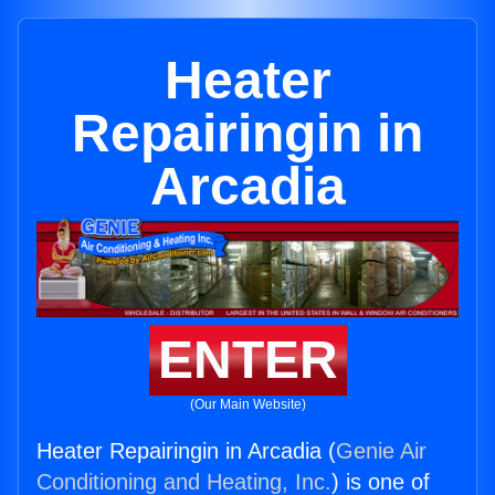
Heater
Repairingin in
Arcadia
ENTER
(Our Main Website)
Heater Repairingin in Arcadia (
Genie Air
Conditioning and Heating, Inc.
) is one of