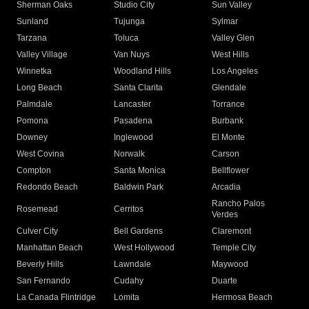
Sherman Oaks
Studio City
Sun Valley
Sunland
Tujunga
Sylmar
Tarzana
Toluca
Valley Glen
Valley Village
Van Nuys
West Hills
Winnetka
Woodland Hills
Los Angeles
Long Beach
Santa Clarita
Glendale
Palmdale
Lancaster
Torrance
Pomona
Pasadena
Burbank
Downey
Inglewood
El Monte
West Covina
Norwalk
Carson
Compton
Santa Monica
Bellflower
Redondo Beach
Baldwin Park
Arcadia
Rancho Palos
Rosemead
Cerritos
Verdes
Culver City
Bell Gardens
Claremont
Manhattan Beach
West Hollywood
Temple City
Beverly Hills
Lawndale
Maywood
San Fernando
Cudahy
Duarte
La Canada Flintridge
Lomita
Hermosa Beach