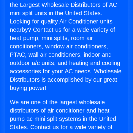
the Largest Wholesale Distributors of AC
mini split units in the United States.
Looking for quality Air Conditioner units
nearby? Contact us for a wide variety of
heat pump, mini splits, room air
conditioners, window air conditioners,
PTAC, wall air conditioners, indoor and
outdoor a/c units, and heating and cooling
accessories for your AC needs. Wholesale
Distributors is accomplished by our great
buying power!
We are one of the largest wholesale
distributors of air conditioner and heat
pump ac mini split systems in the United
States. Contact us for a wide variety of