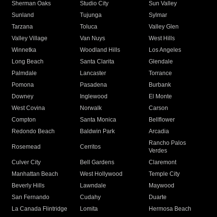
Sherman Oaks
Studio City
Sun Valley
Sunland
Tujunga
Sylmar
Tarzana
Toluca
Valley Glen
Valley Village
Van Nuys
West Hills
Winnetka
Woodland Hills
Los Angeles
Long Beach
Santa Clarita
Glendale
Palmdale
Lancaster
Torrance
Pomona
Pasadena
Burbank
Downey
Inglewood
El Monte
West Covina
Norwalk
Carson
Compton
Santa Monica
Bellflower
Redondo Beach
Baldwin Park
Arcadia
Rancho Palos
Rosemead
Cerritos
Verdes
Culver City
Bell Gardens
Claremont
Manhattan Beach
West Hollywood
Temple City
Beverly Hills
Lawndale
Maywood
San Fernando
Cudahy
Duarte
La Canada Flintridge
Lomita
Hermosa Beach