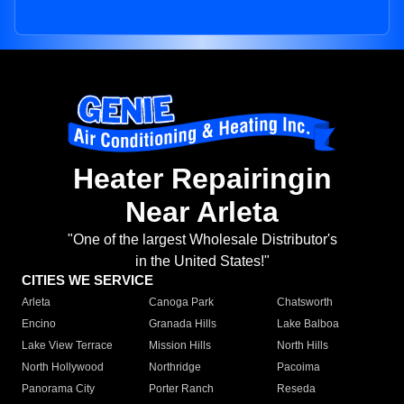
Heater Repairingin
Near Arleta
"One of the largest Wholesale Distributor's
in the United States!"
CITIES WE SERVICE
Arleta
Canoga Park
Chatsworth
Encino
Granada Hills
Lake Balboa
Lake View Terrace
Mission Hills
North Hills
North Hollywood
Northridge
Pacoima
Panorama City
Porter Ranch
Reseda