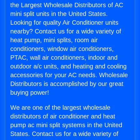
the Largest Wholesale Distributors of AC
mini split units in the United States.
Looking for quality Air Conditioner units
nearby? Contact us for a wide variety of
heat pump, mini splits, room air
conditioners, window air conditioners,
PTAC, wall air conditioners, indoor and
outdoor a/c units, and heating and cooling
accessories for your AC needs. Wholesale
Distributors is accomplished by our great
buying power!
We are one of the largest wholesale
distributors of air conditioner and heat
pump ac mini split systems in the United
States. Contact us for a wide variety of