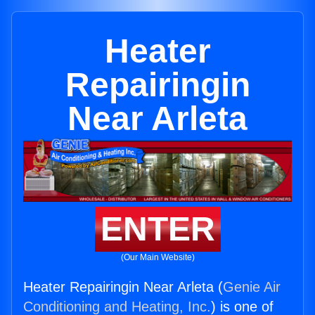
Heater
Repairingin
Near Arleta
ENTER
(Our Main Website)
Heater Repairingin Near Arleta (
Genie Air
Conditioning and Heating, Inc.
) is one of