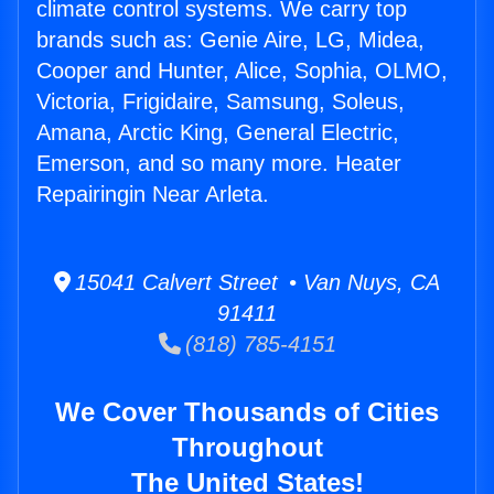
climate control systems. We carry top
brands such as: Genie Aire, LG, Midea,
Cooper and Hunter, Alice, Sophia, OLMO,
Victoria, Frigidaire, Samsung, Soleus,
Amana, Arctic King, General Electric,
Emerson, and so many more. Heater
Repairingin Near Arleta.
15041 Calvert Street • Van Nuys, CA
91411
(818) 785-4151
We Cover Thousands of Cities
Throughout
The United States!