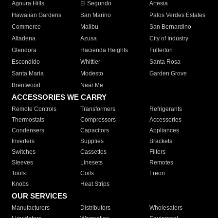
Agoura Hills
El Segundo
Artesia
Hawaiian Gardens
San Marino
Palos Verdes Estates
Commerce
Malibu
San Bernardino
Altadena
Azusa
City of Industry
Glendora
Hacienda Heights
Fullerton
Escondido
Whittier
Santa Rosa
Santa Maria
Modesto
Garden Grove
Brentwood
Near Me
ACCESSORIES WE CARRY
Remote Controls
Transformers
Refrigerants
Thermostats
Compressors
Accessories
Condensers
Capacitors
Appliances
Inverters
Supplies
Brackets
Switches
Cassettes
Filters
Sleeves
Linesets
Remotes
Tools
Coils
Freon
Knobs
Heat Strips
OUR SERVICES
Manufacturers
Distributors
Wholesalers