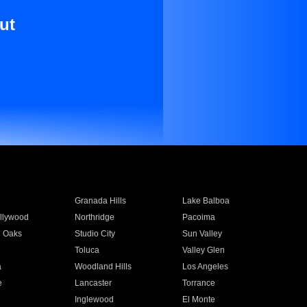
ut
Granada Hills
Lake Balboa
llywood
Northridge
Pacoima
 Oaks
Studio City
Sun Valley
Toluca
Valley Glen
a
Woodland Hills
Los Angeles
e
Lancaster
Torrance
Inglewood
El Monte