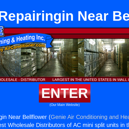
Repairingin Near Be
ENTER
(Our Main Website)
in Near Bellflower (
Genie Air Conditioning and Hea
st Wholesale Distributors of AC mini split units in 