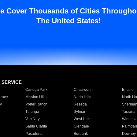
e Cover Thousands of Cities Througho
The United States!
E SERVICE
Canoga Park
Chatsworth
Encino
rrace
Mission Hills
North Hills
North Ho
y
Porter Ranch
Reseda
Sherman
Tujunga
Sylmar
Tarzana
Van Nuys
West Hills
Winnetk
Santa Clarita
Glendale
Palmdal
Pasadena
Burbank
Downey