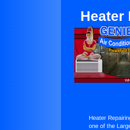
Heater 
Heater Repairing
one of the Large