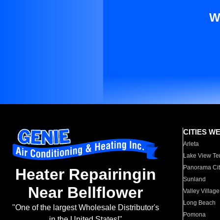
W
CITIES W
Arleta
Lake View Te
Panorama Cit
Heater Repairingin
Sunland
Near Bellflower
Valley Village
Long Beach
"One of the largest Wholesale Distributor's
Pomona
in the United States!"