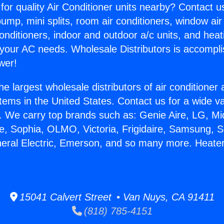
for quality Air Conditioner units nearby? Contact u
pump, mini splits, room air conditioners, window air
onditioners, indoor and outdoor a/c units, and heat
 your AC needs. Wholesale Distributors is accompl
wer!
he largest wholesale distributors of air conditione
stems in the United States. Contact us for a wide va
. We carry top brands such as: Genie Aire, LG, M
ce, Sophia, OLMO, Victoria, Frigidaire, Samsung, 
neral Electric, Emerson, and so many more. Heater
15041 Calvert Street • Van Nuys, CA 91411
(818) 785-4151