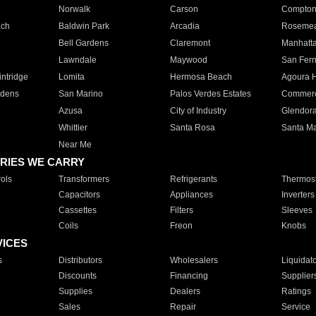
Norwalk
Carson
Compto
ach
Baldwin Park
Arcadia
Roseme
Bell Gardens
Claremont
Manhatt
Lawndale
Maywood
San Fer
ntridge
Lomita
Hermosa Beach
Agoura H
rdens
San Marino
Palos Verdes Estates
Commer
Azusa
City of Industry
Glendor
Whittier
Santa Rosa
Santa Ma
Near Me
RIES WE CARRY
ols
Transformers
Refrigerants
Thermost
Capacitors
Appliances
Inverters
Cassettes
Filters
Sleeves
Coils
Freon
Knobs
VICES
s
Distributors
Wholesalers
Liquidat
Discounts
Financing
Supplier
Supplies
Dealers
Ratings
Sales
Repair
Service