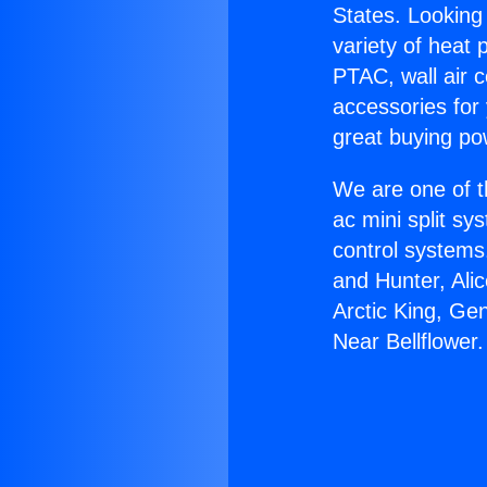
States. Looking 
variety of heat 
PTAC, wall air c
accessories for
great buying po
We are one of t
ac mini split sy
control systems
and Hunter, Ali
Arctic King, Ge
Near Bellflower.