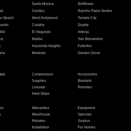
n
Santa Monica
Bellflower
ad
Cerritos
Rancho Palos Verdes
an Beach
West Hollywood
Temple City
nando
Cudahy
Duarte
ills
El Segundo
Artesia
ce
Malibu
San Bernardino
a
Hacienda Heights
Fullerton
ria
Modesto
Garden Grove
ats
Compressors
Accessories
Supplies
Brackets
Linesets
Remotes
Heat Strips
ors
Warranties
Equipment
s
Warehouse
Specials
Rebates
Surplus
Installation
For Homes