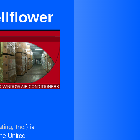
llflower
ting, Inc.
) is
the United