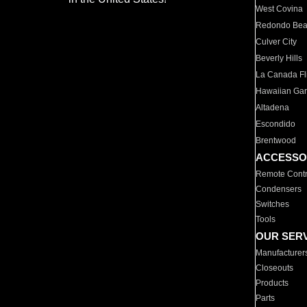
West Covina
Redondo Be
Culver City
Beverly Hills
La Canada Fli
Hawaiian Ga
Altadena
Escondido
Brentwood
ACCESSO
Remote Contr
Condensers
Switches
Tools
OUR SER
Manufacturer
Closeouts
Products
Parts