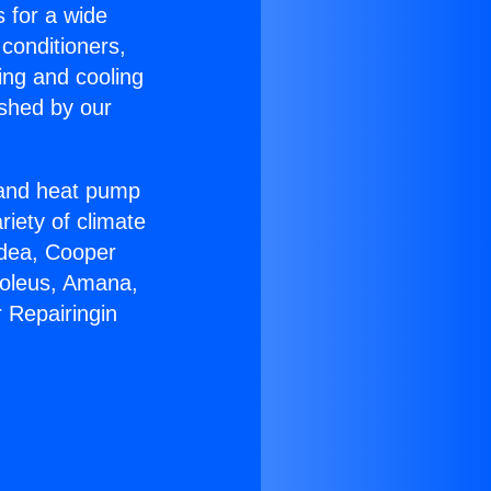
s for a wide
 conditioners,
ing and cooling
ished by our
r and heat pump
riety of climate
idea, Cooper
Soleus, Amana,
 Repairingin