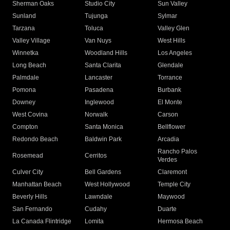
Sherman Oaks
Studio City
Sun Valley
Sunland
Tujunga
Sylmar
Tarzana
Toluca
Valley Glen
Valley Village
Van Nuys
West Hills
Winnetka
Woodland Hills
Los Angeles
Long Beach
Santa Clarita
Glendale
Palmdale
Lancaster
Torrance
Pomona
Pasadena
Burbank
Downey
Inglewood
El Monte
West Covina
Norwalk
Carson
Compton
Santa Monica
Bellflower
Redondo Beach
Baldwin Park
Arcadia
Rancho Palos
Rosemead
Cerritos
Verdes
Culver City
Bell Gardens
Claremont
Manhattan Beach
West Hollywood
Temple City
Beverly Hills
Lawndale
Maywood
San Fernando
Cudahy
Duarte
La Canada Flintridge
Lomita
Hermosa Beach