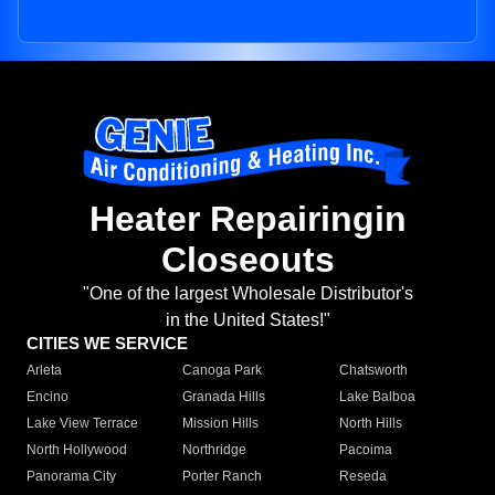
Heater Repairingin
Closeouts
"One of the largest Wholesale Distributor's
in the United States!"
CITIES WE SERVICE
Arleta
Canoga Park
Chatsworth
Encino
Granada Hills
Lake Balboa
Lake View Terrace
Mission Hills
North Hills
North Hollywood
Northridge
Pacoima
Panorama City
Porter Ranch
Reseda