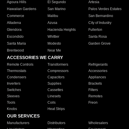
Agoura Hills
El Segundo
Artesia
Hawaiian Gardens
San Marino
Palos Verdes Estates
Commerce
Malibu
San Bernardino
Altadena
Azusa
City of Industry
Glendora
Hacienda Heights
Fullerton
Escondido
Whittier
Santa Rosa
Santa Maria
Modesto
Garden Grove
Brentwood
Near Me
ACCESSORIES WE CARRY
Remote Controls
Transformers
Refrigerants
Thermostats
Compressors
Accessories
Condensers
Capacitors
Appliances
Inverters
Supplies
Brackets
Switches
Cassettes
Filters
Sleeves
Linesets
Remotes
Tools
Coils
Freon
Knobs
Heat Strips
OUR SERVICES
Manufacturers
Distributors
Wholesalers