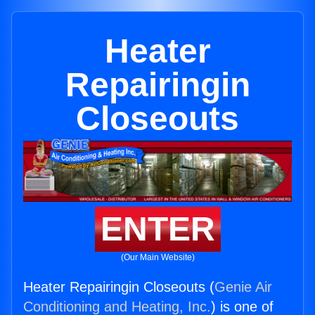
Heater
Repairingin
Closeouts
ENTER
(Our Main Website)
Heater Repairingin Closeouts (
Genie Air
Conditioning and Heating, Inc.
) is one of