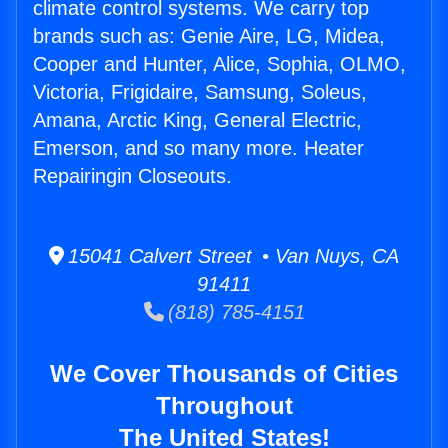
climate control systems. We carry top
brands such as: Genie Aire, LG, Midea,
Cooper and Hunter, Alice, Sophia, OLMO,
Victoria, Frigidaire, Samsung, Soleus,
Amana, Arctic King, General Electric,
Emerson, and so many more. Heater
Repairingin Closeouts.
15041 Calvert Street • Van Nuys, CA
91411
(818) 785-4151
We Cover Thousands of Cities
Throughout
The United States!