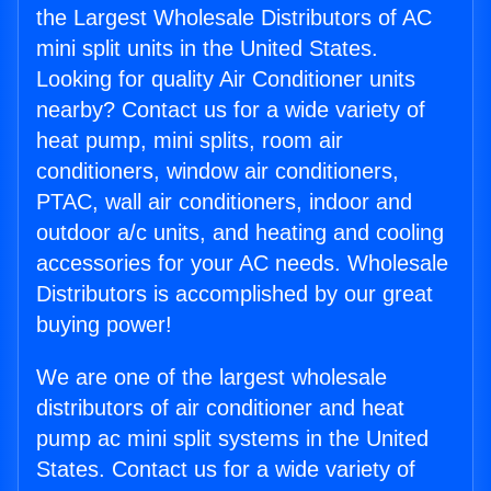
the Largest Wholesale Distributors of AC
mini split units in the United States.
Looking for quality Air Conditioner units
nearby? Contact us for a wide variety of
heat pump, mini splits, room air
conditioners, window air conditioners,
PTAC, wall air conditioners, indoor and
outdoor a/c units, and heating and cooling
accessories for your AC needs. Wholesale
Distributors is accomplished by our great
buying power!
We are one of the largest wholesale
distributors of air conditioner and heat
pump ac mini split systems in the United
States. Contact us for a wide variety of