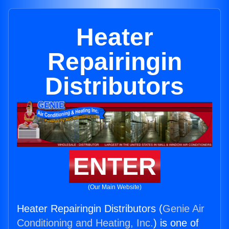
Heater
Repairingin
Distributors
ENTER
(Our Main Website)
Heater Repairingin Distributors (
Genie Air
Conditioning and Heating, Inc.
) is one of