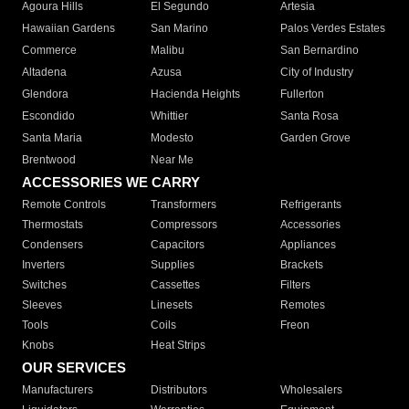
Agoura Hills
El Segundo
Artesia
Hawaiian Gardens
San Marino
Palos Verdes Estates
Commerce
Malibu
San Bernardino
Altadena
Azusa
City of Industry
Glendora
Hacienda Heights
Fullerton
Escondido
Whittier
Santa Rosa
Santa Maria
Modesto
Garden Grove
Brentwood
Near Me
ACCESSORIES WE CARRY
Remote Controls
Transformers
Refrigerants
Thermostats
Compressors
Accessories
Condensers
Capacitors
Appliances
Inverters
Supplies
Brackets
Switches
Cassettes
Filters
Sleeves
Linesets
Remotes
Tools
Coils
Freon
Knobs
Heat Strips
OUR SERVICES
Manufacturers
Distributors
Wholesalers