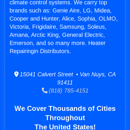
climate control systems. We carry top
brands such as: Genie Aire, LG, Midea,
Cooper and Hunter, Alice, Sophia, OLMO,
Victoria, Frigidaire, Samsung, Soleus,
Amana, Arctic King, General Electric,
Emerson, and so many more. Heater
Repairingin Distributors.
15041 Calvert Street • Van Nuys, CA
91411
(818) 785-4151
We Cover Thousands of Cities
Throughout
The United States!