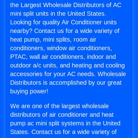
the Largest Wholesale Distributors of AC
mini split units in the United States.
Looking for quality Air Conditioner units
nearby? Contact us for a wide variety of
heat pump, mini splits, room air
conditioners, window air conditioners,
PTAC, wall air conditioners, indoor and
outdoor a/c units, and heating and cooling
accessories for your AC needs. Wholesale
Distributors is accomplished by our great
buying power!
We are one of the largest wholesale
distributors of air conditioner and heat
pump ac mini split systems in the United
States. Contact us for a wide variety of