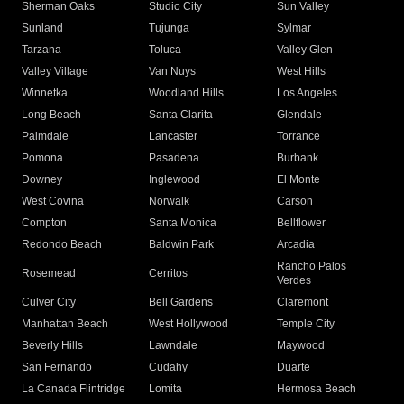
Sherman Oaks
Studio City
Sun Valley
Sunland
Tujunga
Sylmar
Tarzana
Toluca
Valley Glen
Valley Village
Van Nuys
West Hills
Winnetka
Woodland Hills
Los Angeles
Long Beach
Santa Clarita
Glendale
Palmdale
Lancaster
Torrance
Pomona
Pasadena
Burbank
Downey
Inglewood
El Monte
West Covina
Norwalk
Carson
Compton
Santa Monica
Bellflower
Redondo Beach
Baldwin Park
Arcadia
Rancho Palos
Rosemead
Cerritos
Verdes
Culver City
Bell Gardens
Claremont
Manhattan Beach
West Hollywood
Temple City
Beverly Hills
Lawndale
Maywood
San Fernando
Cudahy
Duarte
La Canada Flintridge
Lomita
Hermosa Beach