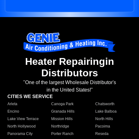
Heater Repairingin
Distributors
"One of the largest Wholesale Distributor's
in the United States!"
CITIES WE SERVICE
Arleta
Canoga Park
Chatsworth
Encino
Granada Hills
Lake Balboa
Lake View Terrace
Mission Hills
North Hills
North Hollywood
Northridge
Pacoima
Panorama City
Porter Ranch
Reseda