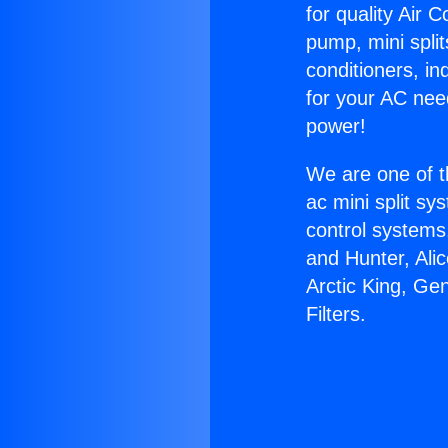
for quality Air 
pump, mini split
conditioners, i
for your AC nee
power!
We are one of t
ac mini split sy
control systems
and Hunter, Ali
Arctic King, Ge
Filters.