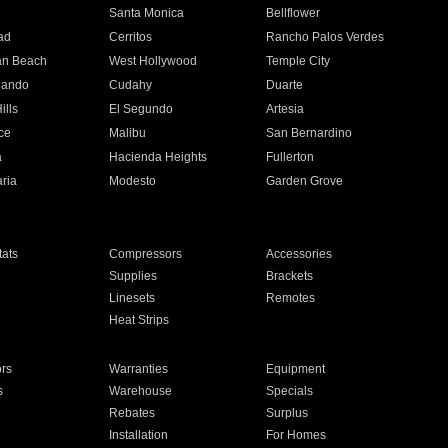
n
Santa Monica
Bellflower
ad
Cerritos
Rancho Palos Verdes
an Beach
West Hollywood
Temple City
nando
Cudahy
Duarte
ills
El Segundo
Artesia
ce
Malibu
San Bernardino
a
Hacienda Heights
Fullerton
ria
Modesto
Garden Grove
ats
Compressors
Accessories
Supplies
Brackets
Linesets
Remotes
Heat Strips
ors
Warranties
Equipment
s
Warehouse
Specials
Rebates
Surplus
Installation
For Homes