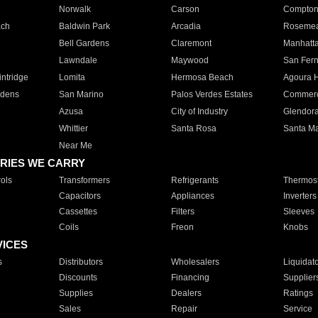
Norwalk
Carson
Compto
ach
Baldwin Park
Arcadia
Roseme
Bell Gardens
Claremont
Manhatt
Lawndale
Maywood
San Fer
ntridge
Lomita
Hermosa Beach
Agoura H
rdens
San Marino
Palos Verdes Estates
Commer
Azusa
City of Industry
Glendor
Whittier
Santa Rosa
Santa Ma
Near Me
RIES WE CARRY
ols
Transformers
Refrigerants
Thermost
Capacitors
Appliances
Inverters
Cassettes
Filters
Sleeves
Coils
Freon
Knobs
VICES
s
Distributors
Wholesalers
Liquidat
Discounts
Financing
Supplier
Supplies
Dealers
Ratings
Sales
Repair
Service