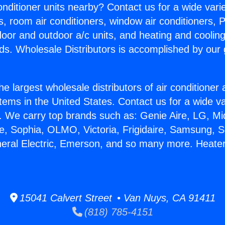
Conditioner units nearby? Contact us for a wide vari
s, room air conditioners, window air conditioners, P
ndoor and outdoor a/c units, and heating and coolin
ds. Wholesale Distributors is accomplished by our 
he largest wholesale distributors of air conditione
stems in the United States. Contact us for a wide va
. We carry top brands such as: Genie Aire, LG, M
ce, Sophia, OLMO, Victoria, Frigidaire, Samsung, 
neral Electric, Emerson, and so many more. Heater
15041 Calvert Street • Van Nuys, CA 91411
(818) 785-4151