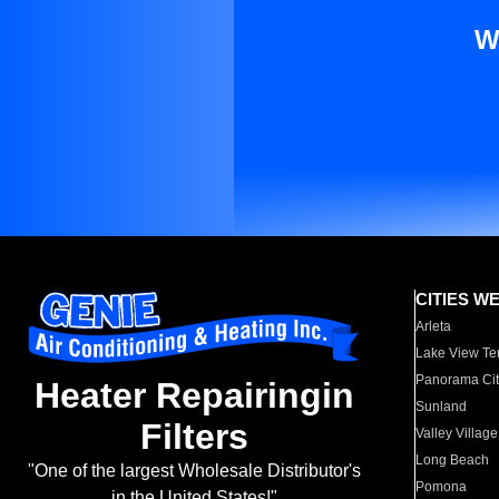
W
CITIES W
Arleta
Lake View Te
Panorama Cit
Heater Repairingin
Sunland
Filters
Valley Village
Long Beach
"One of the largest Wholesale Distributor's
Pomona
in the United States!"