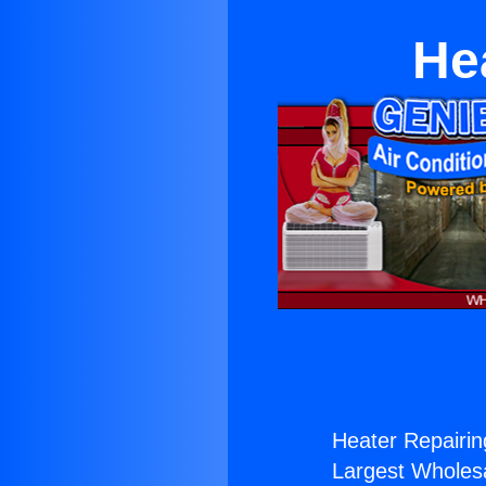
Hea
Heater Repairing
Largest Wholesal