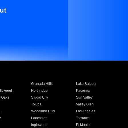
ut
Granada Hills
Lake Balboa
llywood
Northridge
Pacoima
 Oaks
Studio City
Sun Valley
Toluca
Valley Glen
a
Woodland Hills
Los Angeles
e
Lancaster
Torrance
Inglewood
El Monte