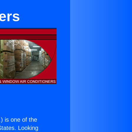
ters
.
) is one of the
 States. Looking