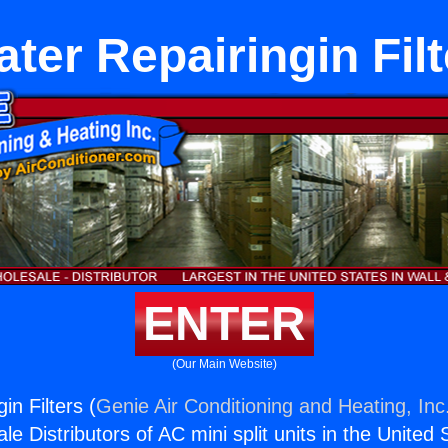
ter Repairingin Fil
ENTER
(Our Main Website)
in Filters (
Genie Air Conditioning and Heating, Inc
e Distributors of AC mini split units in the United