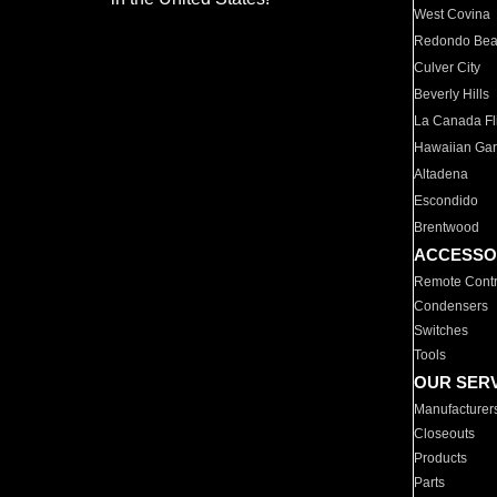
West Covina
Redondo Be
Culver City
Beverly Hills
La Canada Fli
Hawaiian Ga
Altadena
Escondido
Brentwood
ACCESSO
Remote Contr
Condensers
Switches
Tools
OUR SER
Manufacturer
Closeouts
Products
Parts