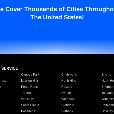
e Cover Thousands of Cities Througho
The United States!
E SERVICE
Canoga Park
Chatsworth
Encino
rrace
Mission Hills
North Hills
North Ho
y
Porter Ranch
Reseda
Sherman
Tujunga
Sylmar
Tarzana
Van Nuys
West Hills
Winnetk
Santa Clarita
Glendale
Palmdal
Pasadena
Burbank
Downey