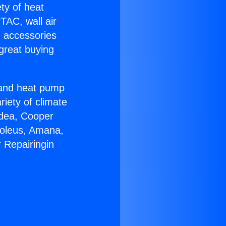
ety of heat
TAC, wall air
g accessories
great buying
r and heat pump
riety of climate
idea, Cooper
Soleus, Amana,
 Repairingin