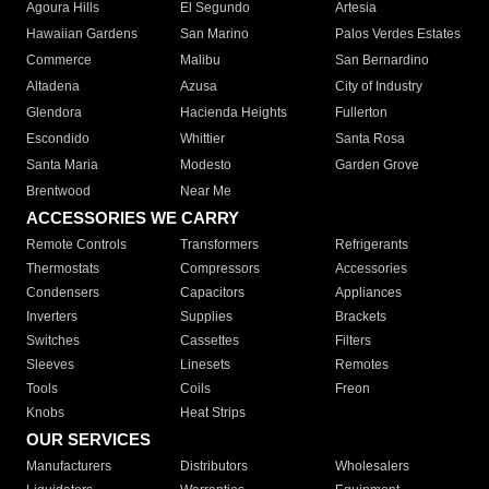
Agoura Hills
El Segundo
Artesia
Hawaiian Gardens
San Marino
Palos Verdes Estates
Commerce
Malibu
San Bernardino
Altadena
Azusa
City of Industry
Glendora
Hacienda Heights
Fullerton
Escondido
Whittier
Santa Rosa
Santa Maria
Modesto
Garden Grove
Brentwood
Near Me
ACCESSORIES WE CARRY
Remote Controls
Transformers
Refrigerants
Thermostats
Compressors
Accessories
Condensers
Capacitors
Appliances
Inverters
Supplies
Brackets
Switches
Cassettes
Filters
Sleeves
Linesets
Remotes
Tools
Coils
Freon
Knobs
Heat Strips
OUR SERVICES
Manufacturers
Distributors
Wholesalers