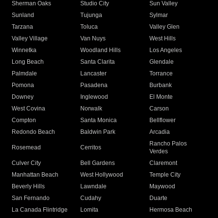
Sherman Oaks
Studio City
Sun Valley
Sunland
Tujunga
Sylmar
Tarzana
Toluca
Valley Glen
Valley Village
Van Nuys
West Hills
Winnetka
Woodland Hills
Los Angeles
Long Beach
Santa Clarita
Glendale
Palmdale
Lancaster
Torrance
Pomona
Pasadena
Burbank
Downey
Inglewood
El Monte
West Covina
Norwalk
Carson
Compton
Santa Monica
Bellflower
Redondo Beach
Baldwin Park
Arcadia
Rancho Palos
Rosemead
Cerritos
Verdes
Culver City
Bell Gardens
Claremont
Manhattan Beach
West Hollywood
Temple City
Beverly Hills
Lawndale
Maywood
San Fernando
Cudahy
Duarte
La Canada Flintridge
Lomita
Hermosa Beach