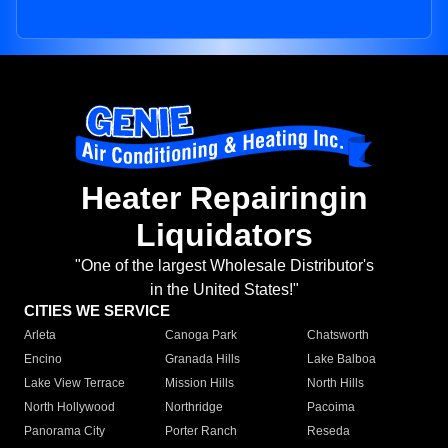
Heater Repairingin
Liquidators
"One of the largest Wholesale Distributor's
in the United States!"
CITIES WE SERVICE
Arleta
Canoga Park
Chatsworth
Encino
Granada Hills
Lake Balboa
Lake View Terrace
Mission Hills
North Hills
North Hollywood
Northridge
Pacoima
Panorama City
Porter Ranch
Reseda