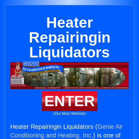
Heater
Repairingin
Liquidators
ENTER
(Our Main Website)
Heater Repairingin Liquidators (
Genie Air
Conditioning and Heating, Inc.
) is one of