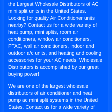
the Largest Wholesale Distributors of AC
mini split units in the United States.
Looking for quality Air Conditioner units
nearby? Contact us for a wide variety of
heat pump, mini splits, room air
conditioners, window air conditioners,
PTAC, wall air conditioners, indoor and
outdoor a/c units, and heating and cooling
accessories for your AC needs. Wholesale
Distributors is accomplished by our great
buying power!
We are one of the largest wholesale
distributors of air conditioner and heat
pump ac mini split systems in the United
States. Contact us for a wide variety of