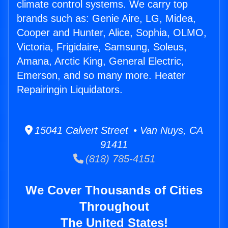
climate control systems. We carry top
brands such as: Genie Aire, LG, Midea,
Cooper and Hunter, Alice, Sophia, OLMO,
Victoria, Frigidaire, Samsung, Soleus,
Amana, Arctic King, General Electric,
Emerson, and so many more. Heater
Repairingin Liquidators.
15041 Calvert Street • Van Nuys, CA
91411
(818) 785-4151
We Cover Thousands of Cities
Throughout
The United States!