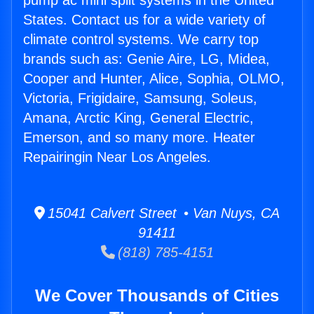
pump ac mini split systems in the United
States. Contact us for a wide variety of
climate control systems. We carry top
brands such as: Genie Aire, LG, Midea,
Cooper and Hunter, Alice, Sophia, OLMO,
Victoria, Frigidaire, Samsung, Soleus,
Amana, Arctic King, General Electric,
Emerson, and so many more. Heater
Repairingin Near Los Angeles.
15041 Calvert Street • Van Nuys, CA
91411
(818) 785-4151
We Cover Thousands of Cities