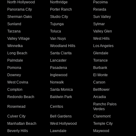
North Hollywood
Northridge
Pacoima
Panorama City
Porter Ranch
Reseda
Sherman Oaks
Studio City
Sun Valley
Sunland
Tujunga
Sylmar
Tarzana
Toluca
Valley Glen
Valley Village
Van Nuys
West Hills
Winnetka
Woodland Hills
Los Angeles
Long Beach
Santa Clarita
Glendale
Palmdale
Lancaster
Torrance
Pomona
Pasadena
Burbank
Downey
Inglewood
El Monte
West Covina
Norwalk
Carson
Compton
Santa Monica
Bellflower
Redondo Beach
Baldwin Park
Arcadia
Rancho Palos
Rosemead
Cerritos
Verdes
Culver City
Bell Gardens
Claremont
Manhattan Beach
West Hollywood
Temple City
Beverly Hills
Lawndale
Maywood