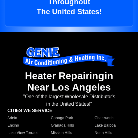
Throughout
The United States!
Heater Repairingin
Near Los Angeles
"One of the largest Wholesale Distributor's
in the United States!"
CITIES WE SERVICE
Arleta
Canoga Park
Chatsworth
Encino
Granada Hills
Lake Balboa
Lake View Terrace
Mission Hills
North Hills