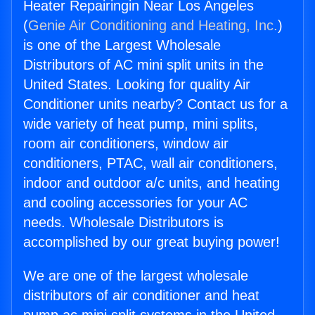
Heater Repairingin Near Los Angeles
(
Genie Air Conditioning and Heating, Inc.
)
is one of the Largest Wholesale
Distributors of AC mini split units in the
United States. Looking for quality Air
Conditioner units nearby? Contact us for a
wide variety of heat pump, mini splits,
room air conditioners, window air
conditioners, PTAC, wall air conditioners,
indoor and outdoor a/c units, and heating
and cooling accessories for your AC
needs. Wholesale Distributors is
accomplished by our great buying power!
We are one of the largest wholesale
distributors of air conditioner and heat