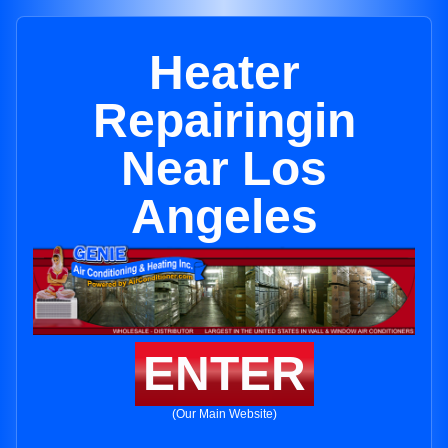
Heater
Repairingin
Near Los
Angeles
ENTER
(Our Main Website)