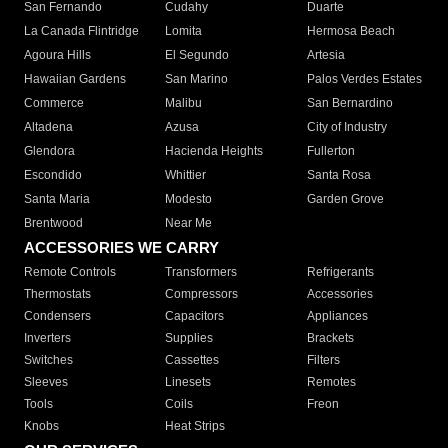
San Fernando
Cudahy
Duarte
La Canada Flintridge
Lomita
Hermosa Beach
Agoura Hills
El Segundo
Artesia
Hawaiian Gardens
San Marino
Palos Verdes Estates
Commerce
Malibu
San Bernardino
Altadena
Azusa
City of Industry
Glendora
Hacienda Heights
Fullerton
Escondido
Whittier
Santa Rosa
Santa Maria
Modesto
Garden Grove
Brentwood
Near Me
ACCESSORIES WE CARRY
Remote Controls
Transformers
Refrigerants
Thermostats
Compressors
Accessories
Condensers
Capacitors
Appliances
Inverters
Supplies
Brackets
Switches
Cassettes
Filters
Sleeves
Linesets
Remotes
Tools
Coils
Freon
Knobs
Heat Strips