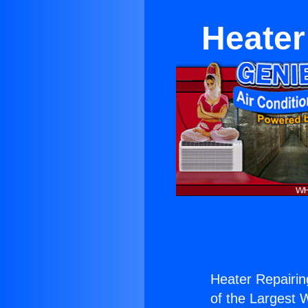
Heater
Heater Repairin
of the Largest W