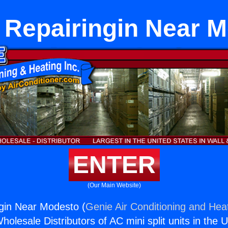
 Repairingin Near 
ENTER
(Our Main Website)
gin Near Modesto (
Genie Air Conditioning and Heat
holesale Distributors of AC mini split units in the 