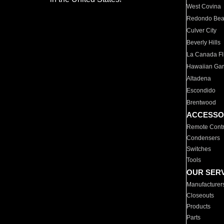
West Covina
Redondo Be
Culver City
Beverly Hills
La Canada Fli
Hawaiian Ga
Altadena
Escondido
Brentwood
ACCESSO
Remote Contr
Condensers
Switches
Tools
OUR SER
Manufacturer
Closeouts
Products
Parts