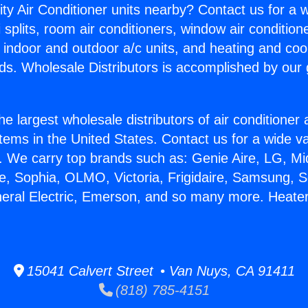
ity Air Conditioner units nearby? Contact us for a w
splits, room air conditioners, window air condition
, indoor and outdoor a/c units, and heating and coo
ds. Wholesale Distributors is accomplished by our 
he largest wholesale distributors of air conditione
stems in the United States. Contact us for a wide va
. We carry top brands such as: Genie Aire, LG, M
ce, Sophia, OLMO, Victoria, Frigidaire, Samsung, 
neral Electric, Emerson, and so many more. Heater
15041 Calvert Street • Van Nuys, CA 91411
(818) 785-4151