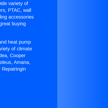
ide variety of
ers, PTAC, wall
ling accessories
great buying
r and heat pump
riety of climate
idea, Cooper
Soleus, Amana,
 Repairingin