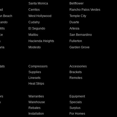
n
Santa Monica
Bellflower
ad
Cerritos
Rancho Palos Verdes
an Beach
West Hollywood
Temple City
nando
Cudahy
Duarte
ills
El Segundo
Artesia
ce
Malibu
San Bernardino
a
Hacienda Heights
Fullerton
ria
Modesto
Garden Grove
ats
Compressors
Accessories
Supplies
Brackets
Linesets
Remotes
Heat Strips
ors
Warranties
Equipment
s
Warehouse
Specials
Rebates
Surplus
Installation
For Homes