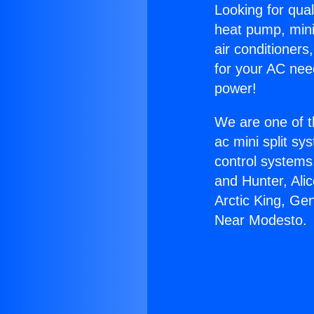
Looking for qual
heat pump, mini 
air conditioners
for your AC nee
power!
We are one of t
ac mini split sy
control systems
and Hunter, Ali
Arctic King, Ge
Near Modesto.