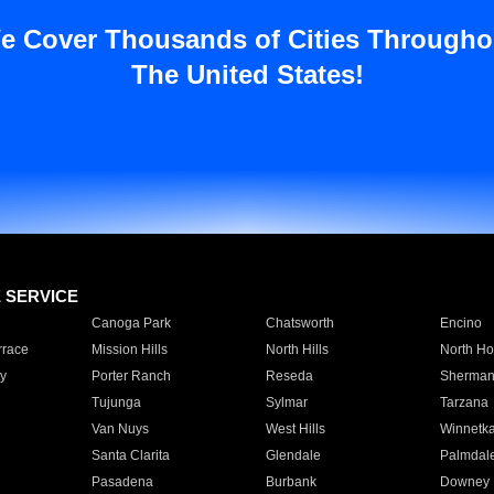
e Cover Thousands of Cities Througho
The United States!
E SERVICE
Canoga Park
Chatsworth
Encino
rrace
Mission Hills
North Hills
North Ho
y
Porter Ranch
Reseda
Sherman
Tujunga
Sylmar
Tarzana
Van Nuys
West Hills
Winnetk
Santa Clarita
Glendale
Palmdal
Pasadena
Burbank
Downey