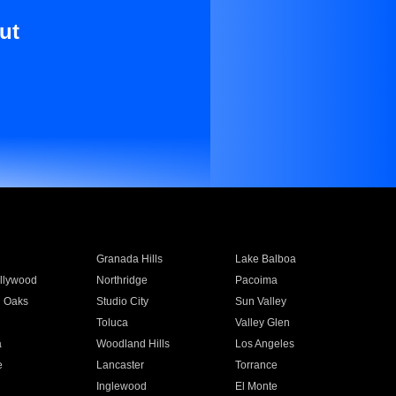
ut
Granada Hills
Lake Balboa
llywood
Northridge
Pacoima
 Oaks
Studio City
Sun Valley
Toluca
Valley Glen
a
Woodland Hills
Los Angeles
e
Lancaster
Torrance
Inglewood
El Monte