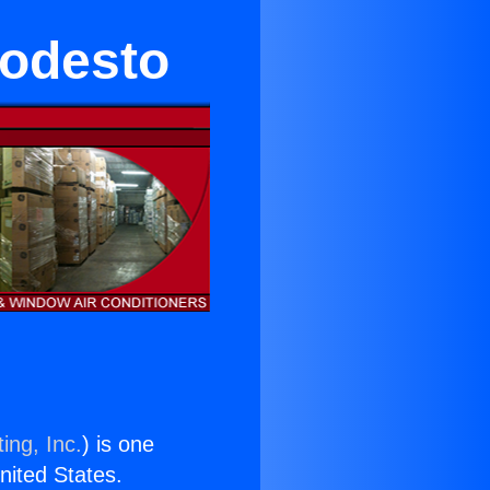
Modesto
ing, Inc.
) is one
United States.