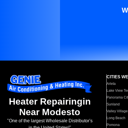
W
CITIES W
Arleta
Lake View Te
Panorama Cit
Heater Repairingin
Sunland
Near Modesto
Valley Village
Long Beach
"One of the largest Wholesale Distributor's
Pomona
in the United States!"