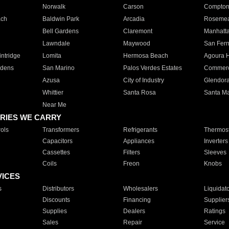
Norwalk
Carson
Compto
ach
Baldwin Park
Arcadia
Roseme
Bell Gardens
Claremont
Manhatt
Lawndale
Maywood
San Fer
ntridge
Lomita
Hermosa Beach
Agoura H
rdens
San Marino
Palos Verdes Estates
Commer
Azusa
City of Industry
Glendor
Whittier
Santa Rosa
Santa Ma
Near Me
RIES WE CARRY
ols
Transformers
Refrigerants
Thermost
Capacitors
Appliances
Inverters
Cassettes
Filters
Sleeves
Coils
Freon
Knobs
VICES
s
Distributors
Wholesalers
Liquidat
Discounts
Financing
Supplier
Supplies
Dealers
Ratings
Sales
Repair
Service