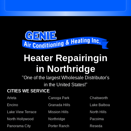
Heater Repairingin
in Northridge
"One of the largest Wholesale Distributor's
in the United States!"
CITIES WE SERVICE
Arleta
Canoga Park
Chatsworth
Encino
Granada Hills
Lake Balboa
Lake View Terrace
Mission Hills
North Hills
North Hollywood
Northridge
Pacoima
Panorama City
Porter Ranch
Reseda