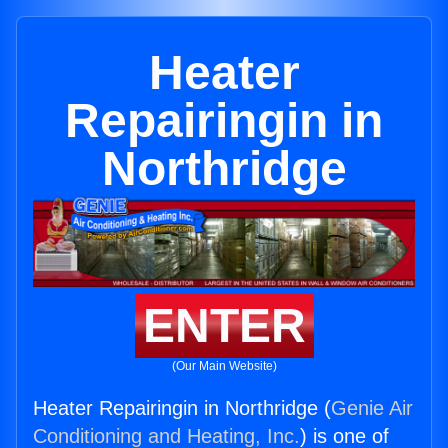
Heater
Repairingin in
Northridge
ENTER
(Our Main Website)
Heater Repairingin in Northridge (
Genie Air
Conditioning and Heating, Inc.
) is one of