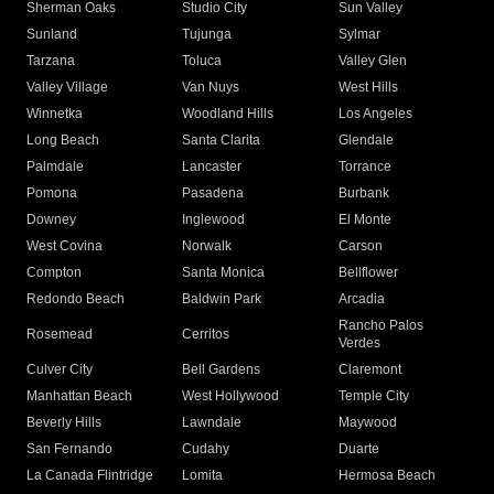
Sherman Oaks
Studio City
Sun Valley
Sunland
Tujunga
Sylmar
Tarzana
Toluca
Valley Glen
Valley Village
Van Nuys
West Hills
Winnetka
Woodland Hills
Los Angeles
Long Beach
Santa Clarita
Glendale
Palmdale
Lancaster
Torrance
Pomona
Pasadena
Burbank
Downey
Inglewood
El Monte
West Covina
Norwalk
Carson
Compton
Santa Monica
Bellflower
Redondo Beach
Baldwin Park
Arcadia
Rancho Palos
Rosemead
Cerritos
Verdes
Culver City
Bell Gardens
Claremont
Manhattan Beach
West Hollywood
Temple City
Beverly Hills
Lawndale
Maywood
San Fernando
Cudahy
Duarte
La Canada Flintridge
Lomita
Hermosa Beach