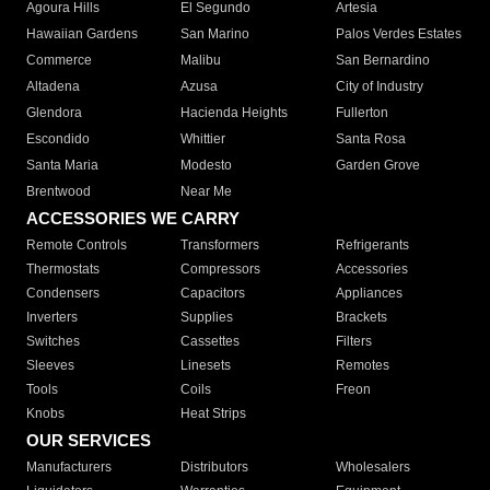
Agoura Hills
El Segundo
Artesia
Hawaiian Gardens
San Marino
Palos Verdes Estates
Commerce
Malibu
San Bernardino
Altadena
Azusa
City of Industry
Glendora
Hacienda Heights
Fullerton
Escondido
Whittier
Santa Rosa
Santa Maria
Modesto
Garden Grove
Brentwood
Near Me
ACCESSORIES WE CARRY
Remote Controls
Transformers
Refrigerants
Thermostats
Compressors
Accessories
Condensers
Capacitors
Appliances
Inverters
Supplies
Brackets
Switches
Cassettes
Filters
Sleeves
Linesets
Remotes
Tools
Coils
Freon
Knobs
Heat Strips
OUR SERVICES
Manufacturers
Distributors
Wholesalers