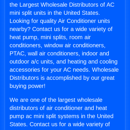
the Largest Wholesale Distributors of AC
mini split units in the United States.
Looking for quality Air Conditioner units
nearby? Contact us for a wide variety of
heat pump, mini splits, room air
conditioners, window air conditioners,
PTAC, wall air conditioners, indoor and
outdoor a/c units, and heating and cooling
accessories for your AC needs. Wholesale
Distributors is accomplished by our great
buying power!
We are one of the largest wholesale
distributors of air conditioner and heat
pump ac mini split systems in the United
States. Contact us for a wide variety of