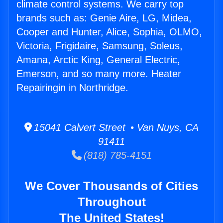
climate control systems. We carry top
brands such as: Genie Aire, LG, Midea,
Cooper and Hunter, Alice, Sophia, OLMO,
Victoria, Frigidaire, Samsung, Soleus,
Amana, Arctic King, General Electric,
Emerson, and so many more. Heater
Repairingin in Northridge.
15041 Calvert Street • Van Nuys, CA
91411
(818) 785-4151
We Cover Thousands of Cities
Throughout
The United States!