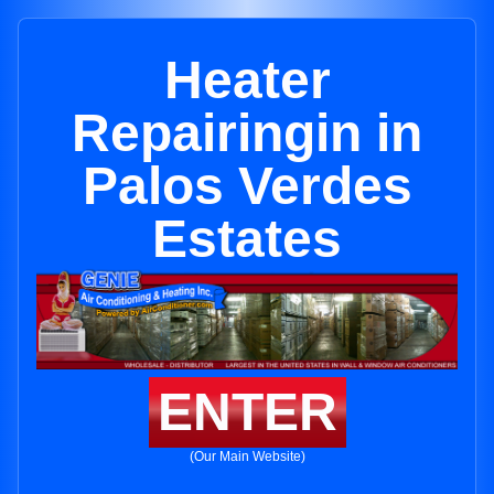
Heater
Repairingin in
Palos Verdes
Estates
ENTER
(Our Main Website)