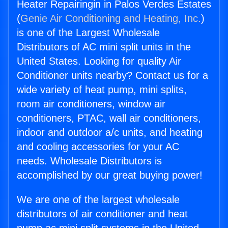
Heater Repairingin in Palos Verdes Estates
(
Genie Air Conditioning and Heating, Inc.
)
is one of the Largest Wholesale
Distributors of AC mini split units in the
United States. Looking for quality Air
Conditioner units nearby? Contact us for a
wide variety of heat pump, mini splits,
room air conditioners, window air
conditioners, PTAC, wall air conditioners,
indoor and outdoor a/c units, and heating
and cooling accessories for your AC
needs. Wholesale Distributors is
accomplished by our great buying power!
We are one of the largest wholesale
distributors of air conditioner and heat