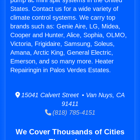
pump ac mini split systems in the United
States. Contact us for a wide variety of
climate control systems. We carry top
brands such as: Genie Aire, LG, Midea,
Cooper and Hunter, Alice, Sophia, OLMO,
Victoria, Frigidaire, Samsung, Soleus,
Amana, Arctic King, General Electric,
Emerson, and so many more. Heater
Repairingin in Palos Verdes Estates.
15041 Calvert Street • Van Nuys, CA
91411
(818) 785-4151
We Cover Thousands of Cities