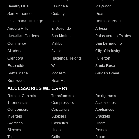
Beverly Hills
Lawndale
Maywood
San Fernando
Cudahy
Duarte
La Canada Flintridge
Lomita
Hermosa Beach
Agoura Hills
El Segundo
Artesia
Hawaiian Gardens
San Marino
Palos Verdes Estates
Commerce
Malibu
San Bernardino
Altadena
Azusa
City of Industry
Glendora
Hacienda Heights
Fullerton
Escondido
Whittier
Santa Rosa
Santa Maria
Modesto
Garden Grove
Brentwood
Near Me
ACCESSORIES WE CARRY
Remote Controls
Transformers
Refrigerants
Thermostats
Compressors
Accessories
Condensers
Capacitors
Appliances
Inverters
Supplies
Brackets
Switches
Cassettes
Filters
Sleeves
Linesets
Remotes
Tools
Coils
Freon