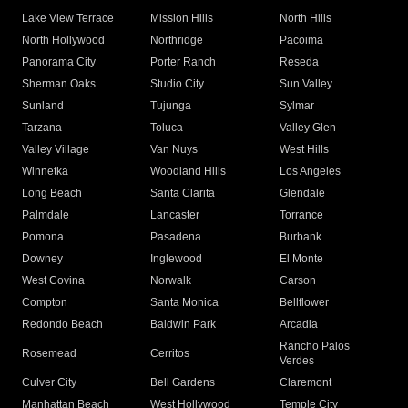
Lake View Terrace
Mission Hills
North Hills
North Hollywood
Northridge
Pacoima
Panorama City
Porter Ranch
Reseda
Sherman Oaks
Studio City
Sun Valley
Sunland
Tujunga
Sylmar
Tarzana
Toluca
Valley Glen
Valley Village
Van Nuys
West Hills
Winnetka
Woodland Hills
Los Angeles
Long Beach
Santa Clarita
Glendale
Palmdale
Lancaster
Torrance
Pomona
Pasadena
Burbank
Downey
Inglewood
El Monte
West Covina
Norwalk
Carson
Compton
Santa Monica
Bellflower
Redondo Beach
Baldwin Park
Arcadia
Rancho Palos
Rosemead
Cerritos
Verdes
Culver City
Bell Gardens
Claremont
Manhattan Beach
West Hollywood
Temple City