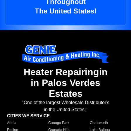
Throughout
The United States!
Heater Repairingin
in Palos Verdes
Estates
"One of the largest Wholesale Distributor's
in the United States!"
CITIES WE SERVICE
Arleta
Canoga Park
Chatsworth
Encino
Granada Hills
Lake Balboa