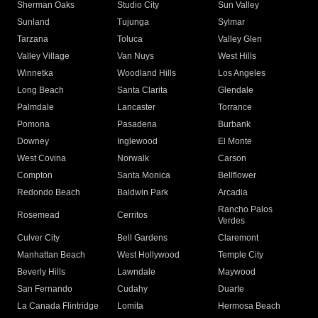
Sherman Oaks
Studio City
Sun Valley
Sunland
Tujunga
Sylmar
Tarzana
Toluca
Valley Glen
Valley Village
Van Nuys
West Hills
Winnetka
Woodland Hills
Los Angeles
Long Beach
Santa Clarita
Glendale
Palmdale
Lancaster
Torrance
Pomona
Pasadena
Burbank
Downey
Inglewood
El Monte
West Covina
Norwalk
Carson
Compton
Santa Monica
Bellflower
Redondo Beach
Baldwin Park
Arcadia
Rancho Palos
Rosemead
Cerritos
Verdes
Culver City
Bell Gardens
Claremont
Manhattan Beach
West Hollywood
Temple City
Beverly Hills
Lawndale
Maywood
San Fernando
Cudahy
Duarte
La Canada Flintridge
Lomita
Hermosa Beach