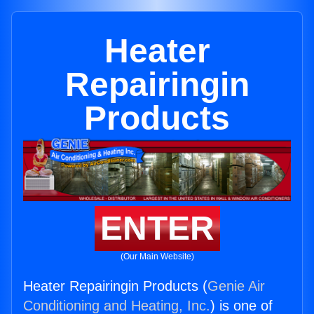
Heater
Repairingin
Products
ENTER
(Our Main Website)
Heater Repairingin Products (
Genie Air
Conditioning and Heating, Inc.
) is one of