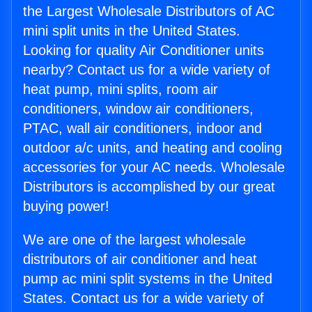
the Largest Wholesale Distributors of AC
mini split units in the United States.
Looking for quality Air Conditioner units
nearby? Contact us for a wide variety of
heat pump, mini splits, room air
conditioners, window air conditioners,
PTAC, wall air conditioners, indoor and
outdoor a/c units, and heating and cooling
accessories for your AC needs. Wholesale
Distributors is accomplished by our great
buying power!
We are one of the largest wholesale
distributors of air conditioner and heat
pump ac mini split systems in the United
States. Contact us for a wide variety of