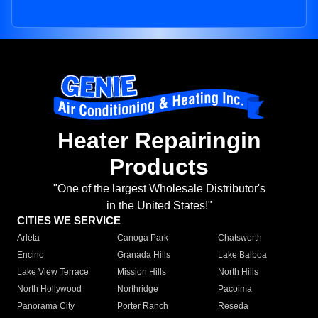
Heater Repairingin
Products
"One of the largest Wholesale Distributor's
in the United States!"
CITIES WE SERVICE
Arleta
Canoga Park
Chatsworth
Encino
Granada Hills
Lake Balboa
Lake View Terrace
Mission Hills
North Hills
North Hollywood
Northridge
Pacoima
Panorama City
Porter Ranch
Reseda