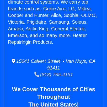
climate control systems. We carry top
brands such as: Genie Aire, LG, Midea,
Cooper and Hunter, Alice, Sophia, OLMO,
Victoria, Frigidaire, Samsung, Soleus,
Amana, Arctic King, General Electric,
Emerson, and so many more. Heater
Repairingin Products.
15041 Calvert Street • Van Nuys, CA
91411
(818) 785-4151
We Cover Thousands of Cities
Throughout
The United States!