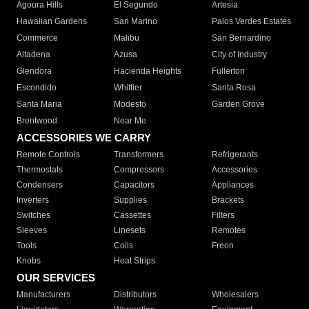
Agoura Hills
El Segundo
Artesia
Hawaiian Gardens
San Marino
Palos Verdes Estates
Commerce
Malibu
San Bernardino
Altadena
Azusa
City of Industry
Glendora
Hacienda Heights
Fullerton
Escondido
Whittier
Santa Rosa
Santa Maria
Modesto
Garden Grove
Brentwood
Near Me
ACCESSORIES WE CARRY
Remote Controls
Transformers
Refrigerants
Thermostats
Compressors
Accessories
Condensers
Capacitors
Appliances
Inverters
Supplies
Brackets
Switches
Cassettes
Filters
Sleeves
Linesets
Remotes
Tools
Coils
Freon
Knobs
Heat Strips
OUR SERVICES
Manufacturers
Distributors
Wholesalers