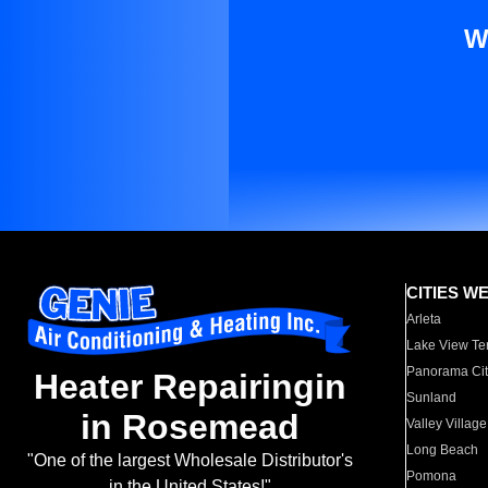
W
CITIES W
Arleta
Lake View Te
Panorama Cit
Heater Repairingin
Sunland
in Rosemead
Valley Village
Long Beach
"One of the largest Wholesale Distributor's
Pomona
in the United States!"