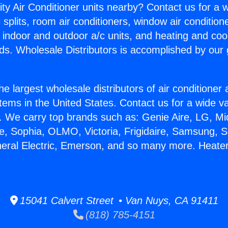
ity Air Conditioner units nearby? Contact us for a w
splits, room air conditioners, window air condition
, indoor and outdoor a/c units, and heating and coo
ds. Wholesale Distributors is accomplished by our 
he largest wholesale distributors of air conditione
stems in the United States. Contact us for a wide va
. We carry top brands such as: Genie Aire, LG, M
ce, Sophia, OLMO, Victoria, Frigidaire, Samsung, 
neral Electric, Emerson, and so many more. Heater
15041 Calvert Street • Van Nuys, CA 91411
(818) 785-4151