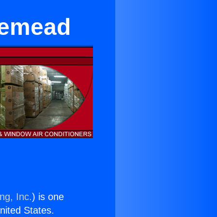
semead
ng, Inc.
) is one
United States.