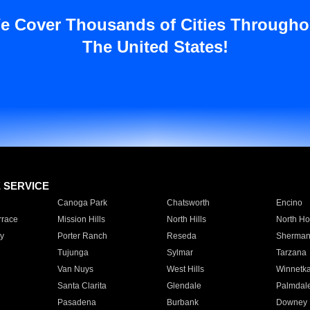
e Cover Thousands of Cities Througho
The United States!
E SERVICE
Canoga Park
Chatsworth
Encino
rrace
Mission Hills
North Hills
North Ho
y
Porter Ranch
Reseda
Sherman
Tujunga
Sylmar
Tarzana
Van Nuys
West Hills
Winnetk
Santa Clarita
Glendale
Palmdal
Pasadena
Burbank
Downey