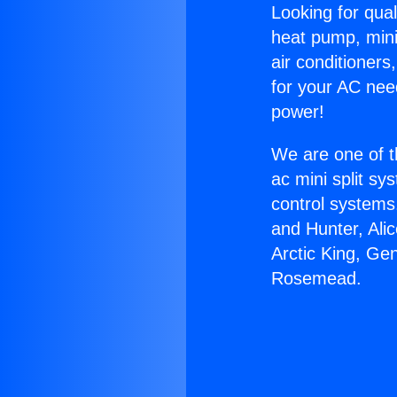
Looking for qual
heat pump, mini 
air conditioners
for your AC nee
power!
We are one of t
ac mini split sy
control systems
and Hunter, Ali
Arctic King, Ge
Rosemead.