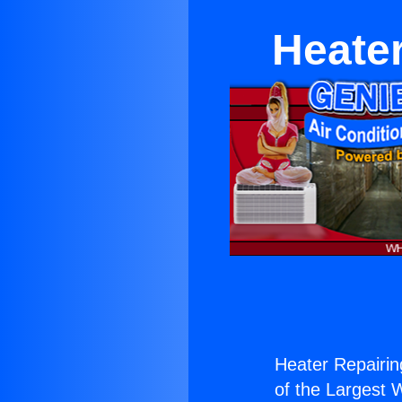
Heate
Heater Repairin
of the Largest W