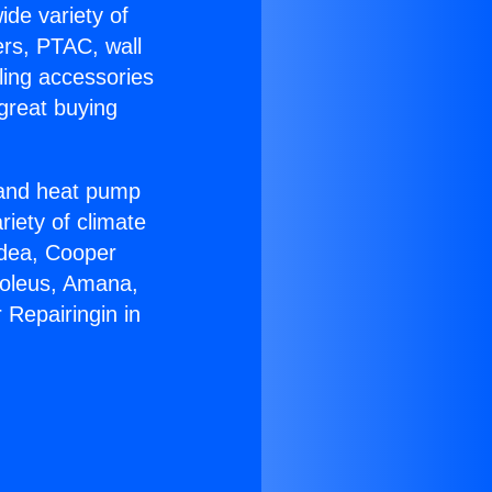
ide variety of
ers, PTAC, wall
ling accessories
great buying
r and heat pump
riety of climate
idea, Cooper
Soleus, Amana,
 Repairingin in