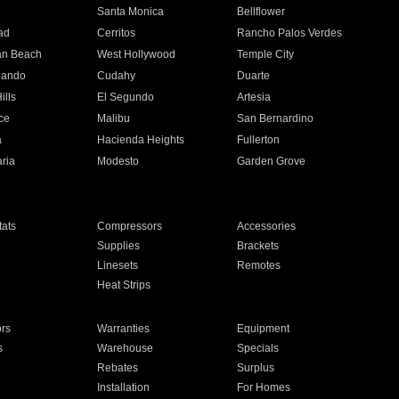
n
Santa Monica
Bellflower
ad
Cerritos
Rancho Palos Verdes
an Beach
West Hollywood
Temple City
nando
Cudahy
Duarte
ills
El Segundo
Artesia
ce
Malibu
San Bernardino
a
Hacienda Heights
Fullerton
ria
Modesto
Garden Grove
ats
Compressors
Accessories
Supplies
Brackets
Linesets
Remotes
Heat Strips
ors
Warranties
Equipment
s
Warehouse
Specials
Rebates
Surplus
Installation
For Homes