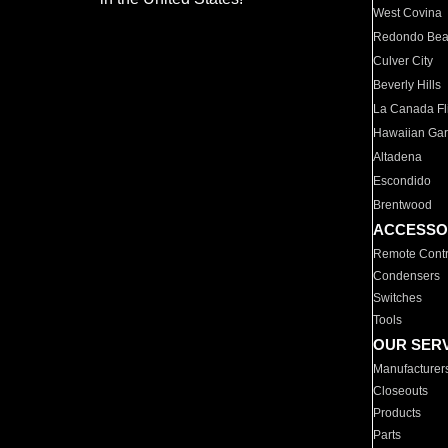
West Covina
Redondo Be
Culver City
Beverly Hills
La Canada Fli
Hawaiian Ga
Altadena
Escondido
Brentwood
ACCESSO
Remote Contr
Condensers
Switches
Tools
OUR SER
Manufacturer
Closeouts
Products
Parts