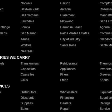
Norwalk
Carson
Compto
ach
Baldwin Park
Arcadia
Roseme
Bell Gardens
Claremont
Manhatt
Lawndale
Maywood
San Fer
ntridge
Lomita
Hermosa Beach
Agoura H
rdens
San Marino
Palos Verdes Estates
Commer
Azusa
City of Industry
Glendor
Whittier
Santa Rosa
Santa Ma
Near Me
RIES WE CARRY
ols
Transformers
Refrigerants
Thermost
Capacitors
Appliances
Inverters
Cassettes
Filters
Sleeves
Coils
Freon
Knobs
VICES
s
Distributors
Wholesalers
Liquidat
Discounts
Financing
Supplier
Supplies
Dealers
Ratings
Sales
Repair
Service