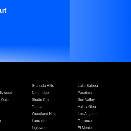
ut
Granada Hills
Lake Balboa
llywood
Northridge
Pacoima
 Oaks
Studio City
Sun Valley
Toluca
Valley Glen
a
Woodland Hills
Los Angeles
e
Lancaster
Torrance
Inglewood
El Monte