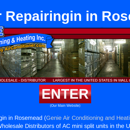
r Repairingin in Ro
ENTER
(Our Main Website)
gin in Rosemead (
Genie Air Conditioning and Heati
holesale Distributors of AC mini split units in the 