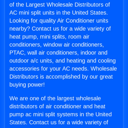
of the Largest Wholesale Distributors of
AC mini split units in the United States.
Looking for quality Air Conditioner units
nearby? Contact us for a wide variety of
heat pump, mini splits, room air
conditioners, window air conditioners,
PTAC, wall air conditioners, indoor and
outdoor a/c units, and heating and cooling
accessories for your AC needs. Wholesale
Distributors is accomplished by our great
buying power!
We are one of the largest wholesale
distributors of air conditioner and heat
pump ac mini split systems in the United
States. Contact us for a wide variety of