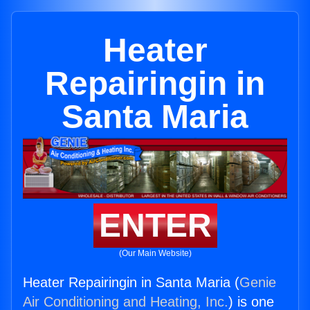
Heater
Repairingin in
Santa Maria
ENTER
(Our Main Website)
Heater Repairingin in Santa Maria (
Genie
Air Conditioning and Heating, Inc.
) is one