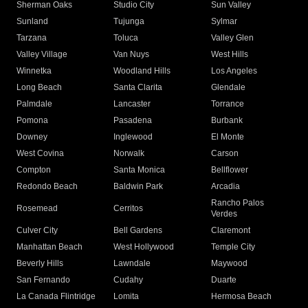
Sherman Oaks
Studio City
Sun Valley
Sunland
Tujunga
Sylmar
Tarzana
Toluca
Valley Glen
Valley Village
Van Nuys
West Hills
Winnetka
Woodland Hills
Los Angeles
Long Beach
Santa Clarita
Glendale
Palmdale
Lancaster
Torrance
Pomona
Pasadena
Burbank
Downey
Inglewood
El Monte
West Covina
Norwalk
Carson
Compton
Santa Monica
Bellflower
Redondo Beach
Baldwin Park
Arcadia
Rancho Palos
Rosemead
Cerritos
Verdes
Culver City
Bell Gardens
Claremont
Manhattan Beach
West Hollywood
Temple City
Beverly Hills
Lawndale
Maywood
San Fernando
Cudahy
Duarte
La Canada Flintridge
Lomita
Hermosa Beach