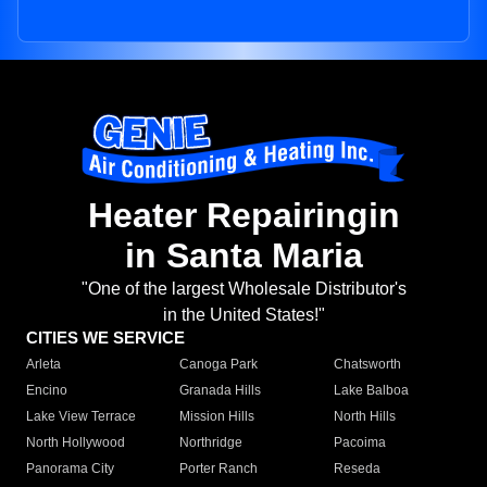
Heater Repairingin
in Santa Maria
"One of the largest Wholesale Distributor's
in the United States!"
CITIES WE SERVICE
Arleta
Canoga Park
Chatsworth
Encino
Granada Hills
Lake Balboa
Lake View Terrace
Mission Hills
North Hills
North Hollywood
Northridge
Pacoima
Panorama City
Porter Ranch
Reseda