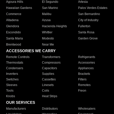
Agoura Hills
El Segundo
Artesia
Hawaiian Gardens
San Marino
Palos Verdes Estates
Commerce
Malibu
San Bernardino
Altadena
Azusa
City of Industry
Glendora
Hacienda Heights
Fullerton
Escondido
Whittier
Santa Rosa
Santa Maria
Modesto
Garden Grove
Brentwood
Near Me
ACCESSORIES WE CARRY
Remote Controls
Transformers
Refrigerants
Thermostats
Compressors
Accessories
Condensers
Capacitors
Appliances
Inverters
Supplies
Brackets
Switches
Cassettes
Filters
Sleeves
Linesets
Remotes
Tools
Coils
Freon
Knobs
Heat Strips
OUR SERVICES
Manufacturers
Distributors
Wholesalers