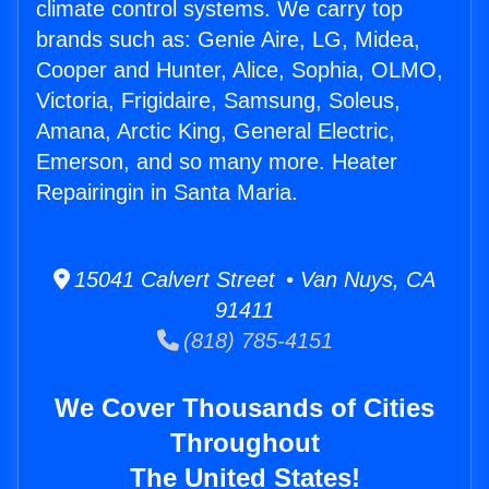
climate control systems. We carry top
brands such as: Genie Aire, LG, Midea,
Cooper and Hunter, Alice, Sophia, OLMO,
Victoria, Frigidaire, Samsung, Soleus,
Amana, Arctic King, General Electric,
Emerson, and so many more. Heater
Repairingin in Santa Maria.
15041 Calvert Street • Van Nuys, CA
91411
(818) 785-4151
We Cover Thousands of Cities
Throughout
The United States!