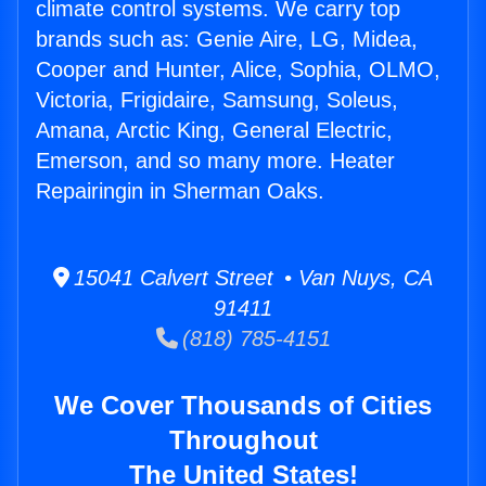
climate control systems. We carry top
brands such as: Genie Aire, LG, Midea,
Cooper and Hunter, Alice, Sophia, OLMO,
Victoria, Frigidaire, Samsung, Soleus,
Amana, Arctic King, General Electric,
Emerson, and so many more. Heater
Repairingin in Sherman Oaks.
15041 Calvert Street • Van Nuys, CA
91411
(818) 785-4151
We Cover Thousands of Cities
Throughout
The United States!