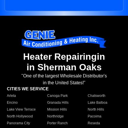
Heater Repairingin
in Sherman Oaks
"One of the largest Wholesale Distributor's
in the United States!"
CITIES WE SERVICE
Arleta
Canoga Park
Chatsworth
Encino
Granada Hills
Lake Balboa
Lake View Terrace
Mission Hills
North Hills
North Hollywood
Northridge
Pacoima
Panorama City
Porter Ranch
Reseda