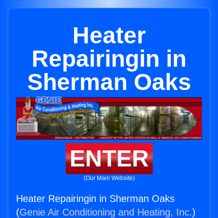
Heater
Repairingin in
Sherman Oaks
ENTER
(Our Main Website)
Heater Repairingin in Sherman Oaks
(
Genie Air Conditioning and Heating, Inc.
)