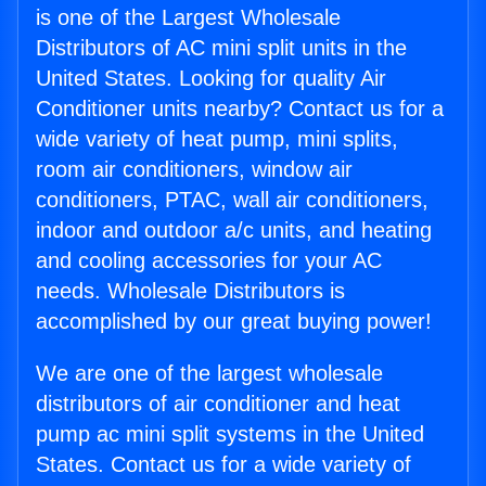
is one of the Largest Wholesale
Distributors of AC mini split units in the
United States. Looking for quality Air
Conditioner units nearby? Contact us for a
wide variety of heat pump, mini splits,
room air conditioners, window air
conditioners, PTAC, wall air conditioners,
indoor and outdoor a/c units, and heating
and cooling accessories for your AC
needs. Wholesale Distributors is
accomplished by our great buying power!
We are one of the largest wholesale
distributors of air conditioner and heat
pump ac mini split systems in the United
States. Contact us for a wide variety of