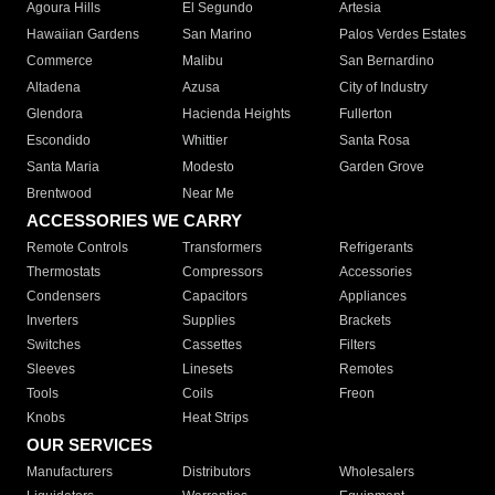
Agoura Hills
El Segundo
Artesia
Hawaiian Gardens
San Marino
Palos Verdes Estates
Commerce
Malibu
San Bernardino
Altadena
Azusa
City of Industry
Glendora
Hacienda Heights
Fullerton
Escondido
Whittier
Santa Rosa
Santa Maria
Modesto
Garden Grove
Brentwood
Near Me
ACCESSORIES WE CARRY
Remote Controls
Transformers
Refrigerants
Thermostats
Compressors
Accessories
Condensers
Capacitors
Appliances
Inverters
Supplies
Brackets
Switches
Cassettes
Filters
Sleeves
Linesets
Remotes
Tools
Coils
Freon
Knobs
Heat Strips
OUR SERVICES
Manufacturers
Distributors
Wholesalers