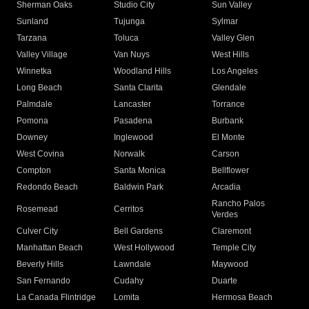
Sherman Oaks
Studio City
Sun Valley
Sunland
Tujunga
Sylmar
Tarzana
Toluca
Valley Glen
Valley Village
Van Nuys
West Hills
Winnetka
Woodland Hills
Los Angeles
Long Beach
Santa Clarita
Glendale
Palmdale
Lancaster
Torrance
Pomona
Pasadena
Burbank
Downey
Inglewood
El Monte
West Covina
Norwalk
Carson
Compton
Santa Monica
Bellflower
Redondo Beach
Baldwin Park
Arcadia
Rancho Palos
Rosemead
Cerritos
Verdes
Culver City
Bell Gardens
Claremont
Manhattan Beach
West Hollywood
Temple City
Beverly Hills
Lawndale
Maywood
San Fernando
Cudahy
Duarte
La Canada Flintridge
Lomita
Hermosa Beach