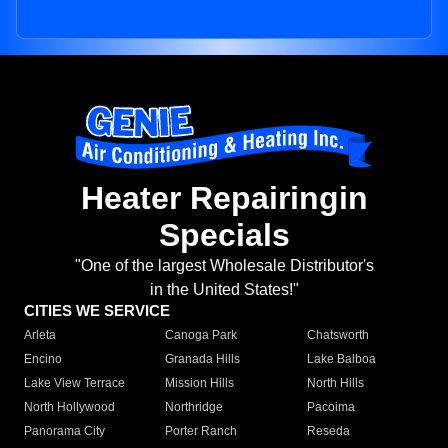
Heater Repairingin
Specials
"One of the largest Wholesale Distributor's
in the United States!"
CITIES WE SERVICE
Arleta
Canoga Park
Chatsworth
Encino
Granada Hills
Lake Balboa
Lake View Terrace
Mission Hills
North Hills
North Hollywood
Northridge
Pacoima
Panorama City
Porter Ranch
Reseda