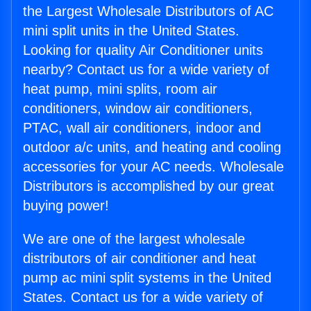
the Largest Wholesale Distributors of AC
mini split units in the United States.
Looking for quality Air Conditioner units
nearby? Contact us for a wide variety of
heat pump, mini splits, room air
conditioners, window air conditioners,
PTAC, wall air conditioners, indoor and
outdoor a/c units, and heating and cooling
accessories for your AC needs. Wholesale
Distributors is accomplished by our great
buying power!
We are one of the largest wholesale
distributors of air conditioner and heat
pump ac mini split systems in the United
States. Contact us for a wide variety of