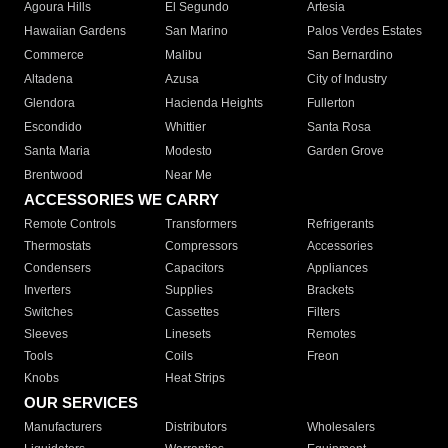
Agoura Hills
El Segundo
Artesia
Hawaiian Gardens
San Marino
Palos Verdes Estates
Commerce
Malibu
San Bernardino
Altadena
Azusa
City of Industry
Glendora
Hacienda Heights
Fullerton
Escondido
Whittier
Santa Rosa
Santa Maria
Modesto
Garden Grove
Brentwood
Near Me
ACCESSORIES WE CARRY
Remote Controls
Transformers
Refrigerants
Thermostats
Compressors
Accessories
Condensers
Capacitors
Appliances
Inverters
Supplies
Brackets
Switches
Cassettes
Filters
Sleeves
Linesets
Remotes
Tools
Coils
Freon
Knobs
Heat Strips
OUR SERVICES
Manufacturers
Distributors
Wholesalers