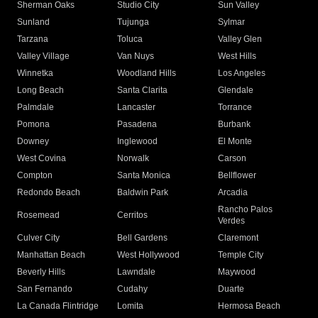
Sherman Oaks
Studio City
Sun Valley
Sunland
Tujunga
Sylmar
Tarzana
Toluca
Valley Glen
Valley Village
Van Nuys
West Hills
Winnetka
Woodland Hills
Los Angeles
Long Beach
Santa Clarita
Glendale
Palmdale
Lancaster
Torrance
Pomona
Pasadena
Burbank
Downey
Inglewood
El Monte
West Covina
Norwalk
Carson
Compton
Santa Monica
Bellflower
Redondo Beach
Baldwin Park
Arcadia
Rancho Palos
Rosemead
Cerritos
Verdes
Culver City
Bell Gardens
Claremont
Manhattan Beach
West Hollywood
Temple City
Beverly Hills
Lawndale
Maywood
San Fernando
Cudahy
Duarte
La Canada Flintridge
Lomita
Hermosa Beach