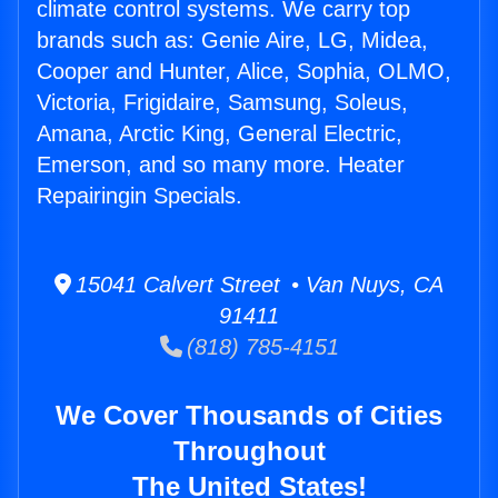
climate control systems. We carry top
brands such as: Genie Aire, LG, Midea,
Cooper and Hunter, Alice, Sophia, OLMO,
Victoria, Frigidaire, Samsung, Soleus,
Amana, Arctic King, General Electric,
Emerson, and so many more. Heater
Repairingin Specials.
15041 Calvert Street • Van Nuys, CA
91411
(818) 785-4151
We Cover Thousands of Cities
Throughout
The United States!