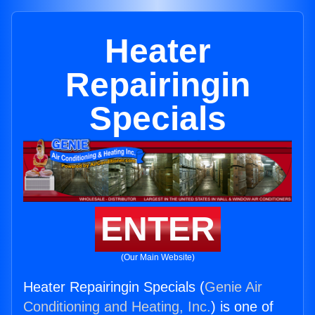
Heater
Repairingin
Specials
ENTER
(Our Main Website)
Heater Repairingin Specials (
Genie Air
Conditioning and Heating, Inc.
) is one of