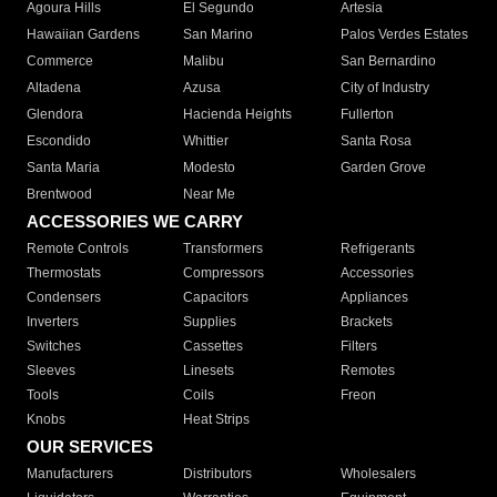
Agoura Hills
El Segundo
Artesia
Hawaiian Gardens
San Marino
Palos Verdes Estates
Commerce
Malibu
San Bernardino
Altadena
Azusa
City of Industry
Glendora
Hacienda Heights
Fullerton
Escondido
Whittier
Santa Rosa
Santa Maria
Modesto
Garden Grove
Brentwood
Near Me
ACCESSORIES WE CARRY
Remote Controls
Transformers
Refrigerants
Thermostats
Compressors
Accessories
Condensers
Capacitors
Appliances
Inverters
Supplies
Brackets
Switches
Cassettes
Filters
Sleeves
Linesets
Remotes
Tools
Coils
Freon
Knobs
Heat Strips
OUR SERVICES
Manufacturers
Distributors
Wholesalers