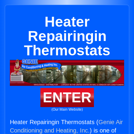
Heater
Repairingin
Thermostats
ENTER
(Our Main Website)
Heater Repairingin Thermostats (
Genie Air
Conditioning and Heating, Inc.
) is one of