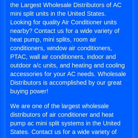
the Largest Wholesale Distributors of AC
mini split units in the United States.
Looking for quality Air Conditioner units
nearby? Contact us for a wide variety of
heat pump, mini splits, room air
conditioners, window air conditioners,
PTAC, wall air conditioners, indoor and
outdoor a/c units, and heating and cooling
accessories for your AC needs. Wholesale
Distributors is accomplished by our great
buying power!
We are one of the largest wholesale
distributors of air conditioner and heat
pump ac mini split systems in the United
States. Contact us for a wide variety of