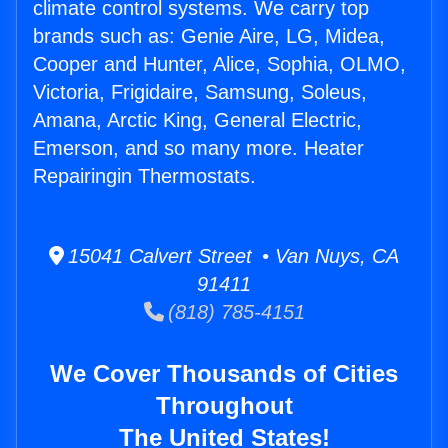
climate control systems. We carry top
brands such as: Genie Aire, LG, Midea,
Cooper and Hunter, Alice, Sophia, OLMO,
Victoria, Frigidaire, Samsung, Soleus,
Amana, Arctic King, General Electric,
Emerson, and so many more. Heater
Repairingin Thermostats.
15041 Calvert Street • Van Nuys, CA
91411
(818) 785-4151
We Cover Thousands of Cities
Throughout
The United States!