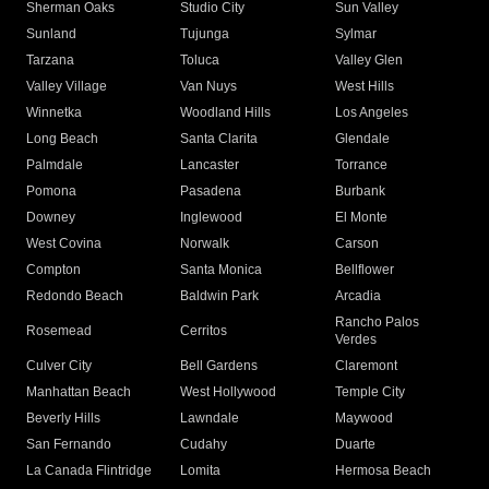
Sherman Oaks
Studio City
Sun Valley
Sunland
Tujunga
Sylmar
Tarzana
Toluca
Valley Glen
Valley Village
Van Nuys
West Hills
Winnetka
Woodland Hills
Los Angeles
Long Beach
Santa Clarita
Glendale
Palmdale
Lancaster
Torrance
Pomona
Pasadena
Burbank
Downey
Inglewood
El Monte
West Covina
Norwalk
Carson
Compton
Santa Monica
Bellflower
Redondo Beach
Baldwin Park
Arcadia
Rancho Palos
Rosemead
Cerritos
Verdes
Culver City
Bell Gardens
Claremont
Manhattan Beach
West Hollywood
Temple City
Beverly Hills
Lawndale
Maywood
San Fernando
Cudahy
Duarte
La Canada Flintridge
Lomita
Hermosa Beach