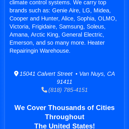
climate control systems. We carry top
brands such as: Genie Aire, LG, Midea,
Cooper and Hunter, Alice, Sophia, OLMO,
Victoria, Frigidaire, Samsung, Soleus,
Amana, Arctic King, General Electric,
Emerson, and so many more. Heater
Repairingin Warehouse.
15041 Calvert Street • Van Nuys, CA
91411
(818) 785-4151
We Cover Thousands of Cities
Throughout
The United States!