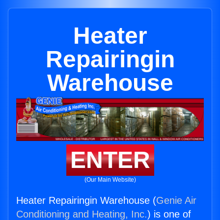
Heater
Repairingin
Warehouse
ENTER
(Our Main Website)
Heater Repairingin Warehouse (
Genie Air
Conditioning and Heating, Inc.
) is one of