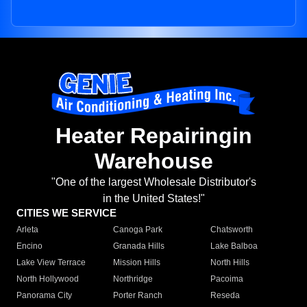
Heater Repairingin
Warehouse
"One of the largest Wholesale Distributor's
in the United States!"
CITIES WE SERVICE
Arleta
Canoga Park
Chatsworth
Encino
Granada Hills
Lake Balboa
Lake View Terrace
Mission Hills
North Hills
North Hollywood
Northridge
Pacoima
Panorama City
Porter Ranch
Reseda