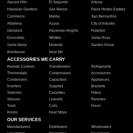
Agoura Hills
El Segundo
Artesia
Hawaiian Gardens
San Marino
Palos Verdes Estates
Commerce
Malibu
San Bernardino
Altadena
Azusa
City of Industry
Glendora
Hacienda Heights
Fullerton
Escondido
Whittier
Santa Rosa
Santa Maria
Modesto
Garden Grove
Brentwood
Near Me
ACCESSORIES WE CARRY
Remote Controls
Transformers
Refrigerants
Thermostats
Compressors
Accessories
Condensers
Capacitors
Appliances
Inverters
Supplies
Brackets
Switches
Cassettes
Filters
Sleeves
Linesets
Remotes
Tools
Coils
Freon
Knobs
Heat Strips
OUR SERVICES
Manufacturers
Distributors
Wholesalers