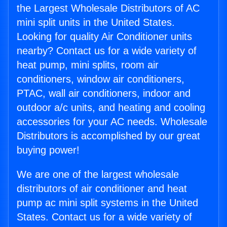
the Largest Wholesale Distributors of AC
mini split units in the United States.
Looking for quality Air Conditioner units
nearby? Contact us for a wide variety of
heat pump, mini splits, room air
conditioners, window air conditioners,
PTAC, wall air conditioners, indoor and
outdoor a/c units, and heating and cooling
accessories for your AC needs. Wholesale
Distributors is accomplished by our great
buying power!
We are one of the largest wholesale
distributors of air conditioner and heat
pump ac mini split systems in the United
States. Contact us for a wide variety of