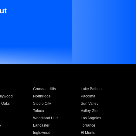
ut
Granada Hills
Lake Balboa
llywood
Northridge
Pacoima
 Oaks
Studio City
Sun Valley
Toluca
Valley Glen
a
Woodland Hills
Los Angeles
e
Lancaster
Torrance
Inglewood
El Monte