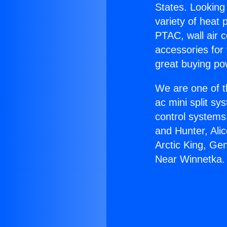
States. Looking 
variety of heat 
PTAC, wall air c
accessories for
great buying po
We are one of t
ac mini split sy
control systems
and Hunter, Ali
Arctic King, Ge
Near Winnetka.