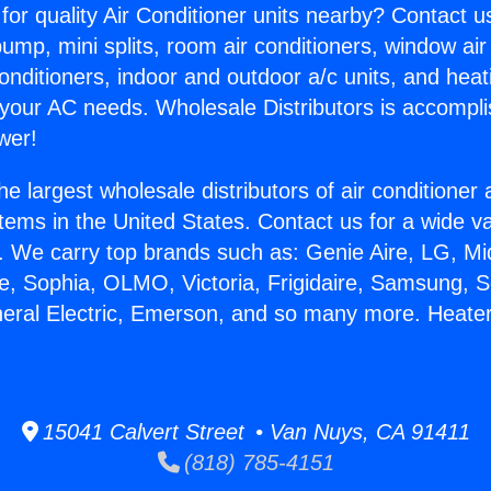
for quality Air Conditioner units nearby? Contact u
pump, mini splits, room air conditioners, window air
onditioners, indoor and outdoor a/c units, and heat
 your AC needs. Wholesale Distributors is accompl
wer!
he largest wholesale distributors of air conditione
stems in the United States. Contact us for a wide va
. We carry top brands such as: Genie Aire, LG, M
ce, Sophia, OLMO, Victoria, Frigidaire, Samsung, 
neral Electric, Emerson, and so many more. Heater
15041 Calvert Street • Van Nuys, CA 91411
(818) 785-4151