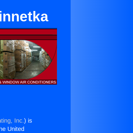
innetka
ting, Inc.
) is
the United