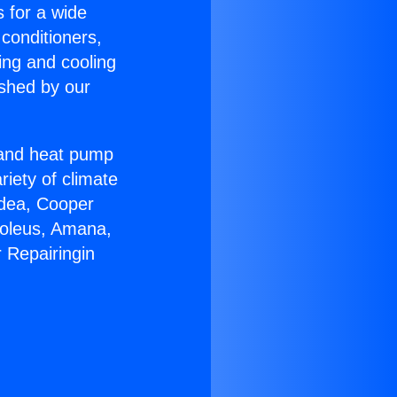
s for a wide
 conditioners,
ing and cooling
ished by our
r and heat pump
riety of climate
idea, Cooper
Soleus, Amana,
 Repairingin