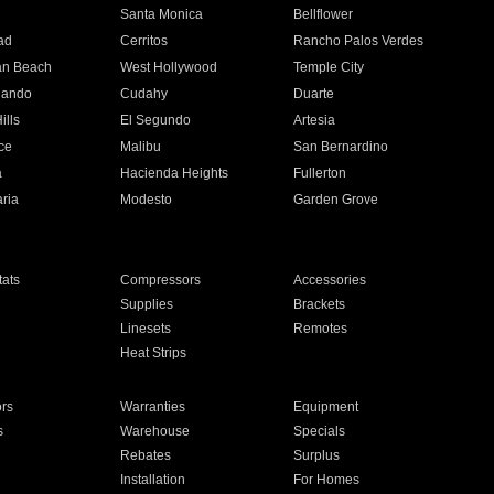
n
Santa Monica
Bellflower
ad
Cerritos
Rancho Palos Verdes
an Beach
West Hollywood
Temple City
nando
Cudahy
Duarte
ills
El Segundo
Artesia
ce
Malibu
San Bernardino
a
Hacienda Heights
Fullerton
ria
Modesto
Garden Grove
ats
Compressors
Accessories
Supplies
Brackets
Linesets
Remotes
Heat Strips
ors
Warranties
Equipment
s
Warehouse
Specials
Rebates
Surplus
Installation
For Homes