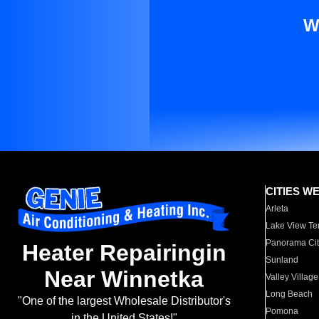
W
CITIES W
Arleta
Lake View Te
Panorama Cit
Heater Repairingin
Sunland
Near Winnetka
Valley Village
Long Beach
"One of the largest Wholesale Distributor's
Pomona
in the United States!"