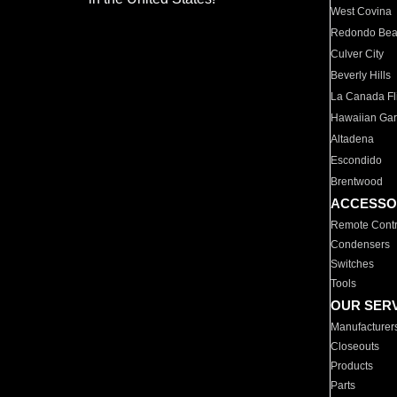
West Covina
Redondo Be
Culver City
Beverly Hills
La Canada Fli
Hawaiian Ga
Altadena
Escondido
Brentwood
ACCESSO
Remote Contr
Condensers
Switches
Tools
OUR SER
Manufacturer
Closeouts
Products
Parts