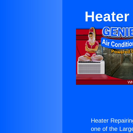
Heater
Heater Repairin
one of the Large