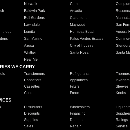
Norwalk
Carson
Compto
ach
Baldwin Park
Arcadia
Roseme
Bell Gardens
Claremont
Manhatt
Lawndale
Maywood
San Fer
ntridge
Lomita
Hermosa Beach
Agoura H
rdens
San Marino
Palos Verdes Estates
Commer
Azusa
City of Industry
Glendor
Whittier
Santa Rosa
Santa Ma
Near Me
RIES WE CARRY
ols
Transformers
Refrigerants
Thermost
Capacitors
Appliances
Inverters
Cassettes
Filters
Sleeves
Coils
Freon
Knobs
VICES
s
Distributors
Wholesalers
Liquidat
Discounts
Financing
Supplier
Supplies
Dealers
Ratings
Sales
Repair
Service