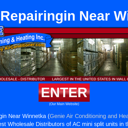
 Repairingin Near W
ENTER
(Our Main Website)
gin Near Winnetka (
Genie Air Conditioning and Hea
st Wholesale Distributors of AC mini split units in 