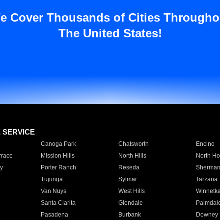
e Cover Thousands of Cities Througho
The United States!
E SERVICE
Canoga Park
Chatsworth
Encino
rrace
Mission Hills
North Hills
North Ho
y
Porter Ranch
Reseda
Sherman
Tujunga
Sylmar
Tarzana
Van Nuys
West Hills
Winnetk
Santa Clarita
Glendale
Palmdal
Pasadena
Burbank
Downey